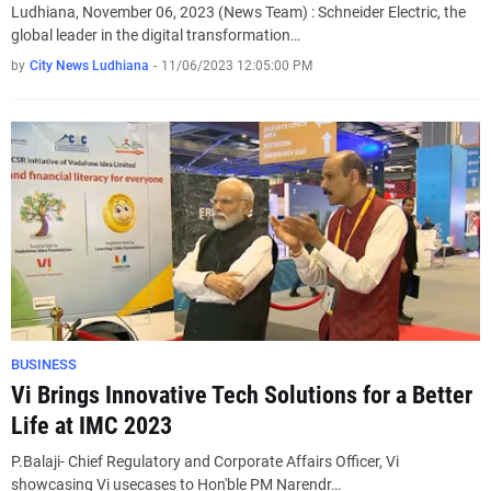
Ludhiana, November 06, 2023 (News Team) : Schneider Electric, the
global leader in the digital transformation…
by
City News Ludhiana
-
11/06/2023 12:05:00 PM
BUSINESS
Vi Brings Innovative Tech Solutions for a Better
Life at IMC 2023
P.Balaji- Chief Regulatory and Corporate Affairs Officer, Vi
showcasing Vi usecases to Hon'ble PM Narendr…