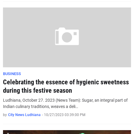
BUSINESS
Celebrating the essence of hygienic sweetness
during this festive season
Ludhiana, October 27. 2023 (News Team): Sugar, an integral part of
Indian culinary traditions, weaves a deli…
by
City News Ludhiana
-
10/27/2023 03:39:00 PM