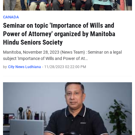
CANADA
Seminar on topic 'Importance of Wills and
Power of Attorney' organized by Manitoba
Hindu Seniors Society
Manitoba, November 28, 2023 (News Team) : Seminar on a legal
subject 'Importance of Wills and Power of At…
by
City News Ludhiana
-
11/28/2023 02:22:00 PM