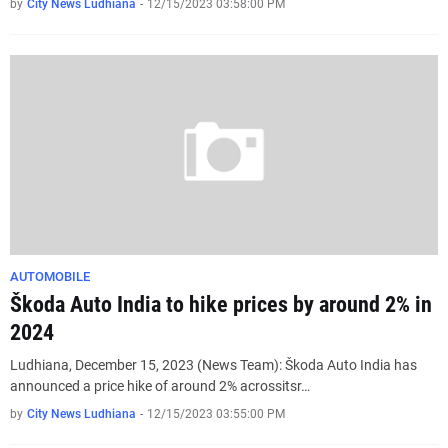
by
City News Ludhiana
-
12/15/2023 03:58:00 PM
AUTOMOBILE
Škoda Auto India to hike prices by around 2% in
2024
Ludhiana, December 15, 2023 (News Team): Škoda Auto India has
announced a price hike of around 2% acrossitsr…
by
City News Ludhiana
-
12/15/2023 03:55:00 PM