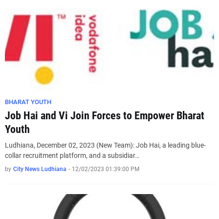
BHARAT YOUTH
Job Hai and Vi Join Forces to Empower Bharat
Youth
Ludhiana, December 02, 2023 (New Team): Job Hai, a leading blue-
collar recruitment platform, and a subsidiar…
by
City News Ludhiana
-
12/02/2023 01:39:00 PM