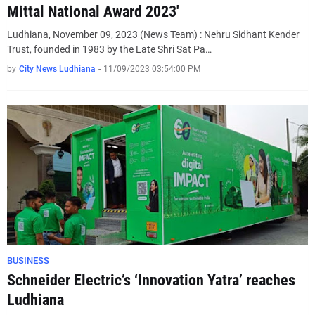
Mittal National Award 2023'
Ludhiana, November 09, 2023 (News Team) : Nehru Sidhant Kender
Trust, founded in 1983 by the Late Shri Sat Pa…
by
City News Ludhiana
-
11/09/2023 03:54:00 PM
BUSINESS
Schneider Electric’s ‘Innovation Yatra’ reaches
Ludhiana