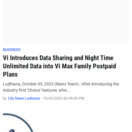
BUSINESS
Vi Introduces Data Sharing and Night Time
Unlimited Data into Vi Max Family Postpaid
Plans
Ludhiana, October 05, 2023 (News Team) : After introducing the
industry first 'Choice' features, whic…
by
City News Ludhiana
-
10/05/2023 02:49:00 PM