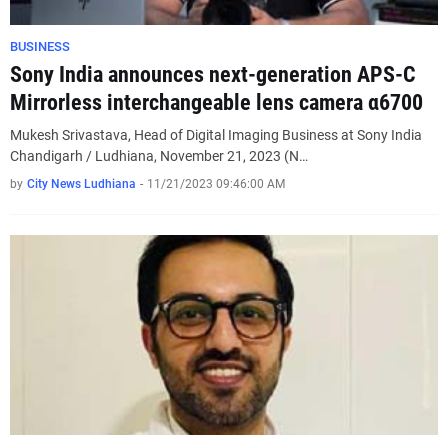
BUSINESS
Sony India announces next-generation APS-C
Mirrorless interchangeable lens camera α6700
Mukesh Srivastava, Head of Digital Imaging Business at Sony India
Chandigarh / Ludhiana, November 21, 2023 (N…
by
City News Ludhiana
-
11/21/2023 09:46:00 AM