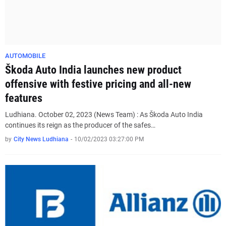
AUTOMOBILE
Škoda Auto India launches new product
offensive with festive pricing and all-new
features
Ludhiana. October 02, 2023 (News Team) : As Škoda Auto India
continues its reign as the producer of the safes…
by
City News Ludhiana
-
10/02/2023 03:27:00 PM