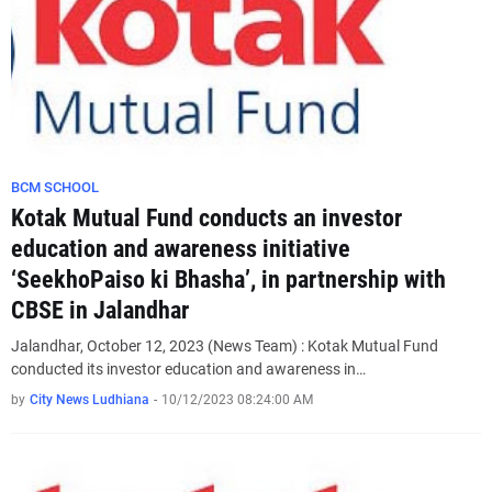
BCM SCHOOL
Kotak Mutual Fund conducts an investor
education and awareness initiative
‘SeekhoPaiso ki Bhasha’, in partnership with
CBSE in Jalandhar
Jalandhar, October 12, 2023 (News Team) : Kotak Mutual Fund
conducted its investor education and awareness in…
by
City News Ludhiana
-
10/12/2023 08:24:00 AM