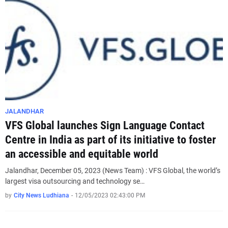
JALANDHAR
VFS Global launches Sign Language Contact
Centre in India as part of its initiative to foster
an accessible and equitable world
Jalandhar, December 05, 2023 (News Team) : VFS Global, the world’s
largest visa outsourcing and technology se…
by
City News Ludhiana
-
12/05/2023 02:43:00 PM