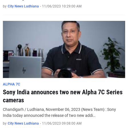
by
City News Ludhiana
-
11/06/2023 10:29:00 AM
ALPHA 7C
Sony India announces two new Alpha 7C Series
cameras
Chandigarh / Ludhiana, November 06, 2023 (News Team) : Sony
India today announced the release of two new addi…
by
City News Ludhiana
-
11/06/2023 09:08:00 AM