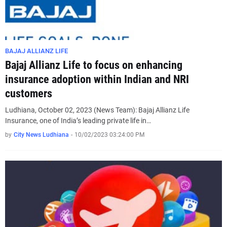
BAJAJ ALLIANZ LIFE
Bajaj Allianz Life to focus on enhancing
insurance adoption within Indian and NRI
customers
Ludhiana, October 02, 2023 (News Team): Bajaj Allianz Life
Insurance, one of India’s leading private life in…
by
City News Ludhiana
-
10/02/2023 03:24:00 PM