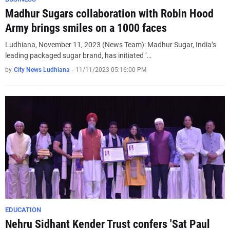
Madhur Sugars collaboration with Robin Hood
Army brings smiles on a 1000 faces
Ludhiana, November 11, 2023 (News Team): Madhur Sugar, India’s
leading packaged sugar brand, has initiated ‘…
by
City News Ludhiana
-
11/11/2023 05:16:00 PM
EDUCATION
Nehru Sidhant Kender Trust confers 'Sat Paul