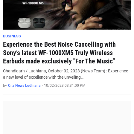
BUSINESS
Experience the Best Noise Cancelling with
Sony’s latest WF-1000XM5 Truly Wireless
Earbuds made exclusively "For The Music"
Chandigarh / Ludhiana, October 02, 2023 (News Team) : Experience
a new level of excellence with the unveiling…
by
City News Ludhiana
-
10/02/2023 03:31:00 PM