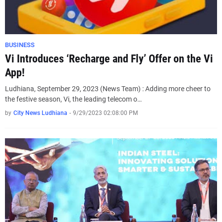
BUSINESS
Vi Introduces ‘Recharge and Fly’ Offer on the Vi
App!
Ludhiana, September 29, 2023 (News Team) : Adding more cheer to
the festive season, Vi, the leading telecom o…
by
City News Ludhiana
-
9/29/2023 02:08:00 PM