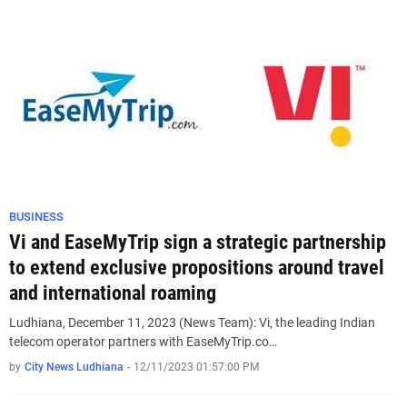
BUSINESS
Vi and EaseMyTrip sign a strategic partnership
to extend exclusive propositions around travel
and international roaming
Ludhiana, December 11, 2023 (News Team): Vi, the leading Indian
telecom operator partners with EaseMyTrip.co…
by
City News Ludhiana
-
12/11/2023 01:57:00 PM