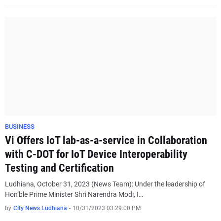
BUSINESS
Vi Offers IoT lab-as-a-service in Collaboration
with C-DOT for IoT Device Interoperability
Testing and Certification
Ludhiana, October 31, 2023 (News Team): Under the leadership of
Hon’ble Prime Minister Shri Narendra Modi, I…
by
City News Ludhiana
-
10/31/2023 03:29:00 PM