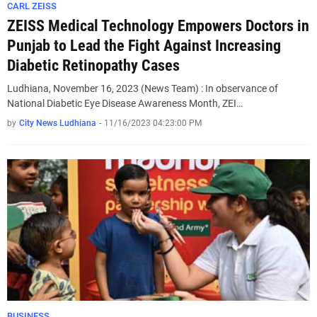
CARL ZEISS
ZEISS Medical Technology Empowers Doctors in
Punjab to Lead the Fight Against Increasing
Diabetic Retinopathy Cases
Ludhiana, November 16, 2023 (News Team) : In observance of
National Diabetic Eye Disease Awareness Month, ZEI…
by
City News Ludhiana
-
11/16/2023 04:23:00 PM
BUSINESS