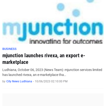
BUSINESS
mjunction launches rivexa, an export e-
marketplace
Ludhiana, October 06, 2023 (News Team): mjunction services limited
has launched rivexa, an e-marketplace tha…
by
City News Ludhiana
-
10/06/2023 02:10:00 PM