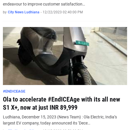
endeavour to improve customer satisfaction…
by
City News Ludhiana
-
12/22/2023 02:40:00 PM
#ENDICEAGE
Ola to accelerate #EndICEAge with its all new
S1 X+, now at just INR 89,999
Ludhiana, December 15, 2023 (News Team) : Ola Electric, India’s
largest EV company, today announced its ‘Dece…