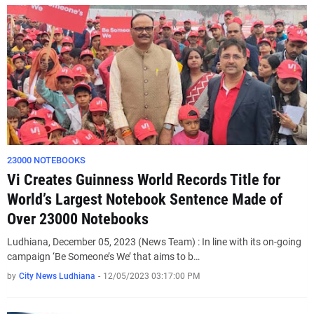
23000 NOTEBOOKS
Vi Creates Guinness World Records Title for
World’s Largest Notebook Sentence Made of
Over 23000 Notebooks
Ludhiana, December 05, 2023 (News Team) : In line with its on-going
campaign ‘Be Someone’s We’ that aims to b…
by
City News Ludhiana
-
12/05/2023 03:17:00 PM