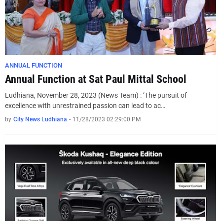
ANNUAL FUNCTION
Annual Function at Sat Paul Mittal School
Ludhiana, November 28, 2023 (News Team) : ‘The pursuit of
excellence with unrestrained passion can lead to ac…
by
City News Ludhiana
-
11/28/2023 02:29:00 PM