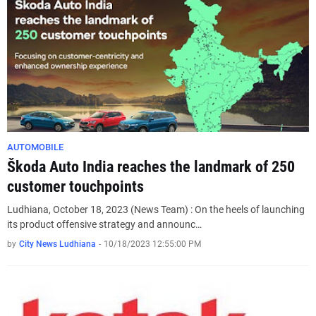
AUTOMOBILE
Škoda Auto India reaches the landmark of 250
customer touchpoints
Ludhiana, October 18, 2023 (News Team) : On the heels of launching
its product offensive strategy and announc…
by
City News Ludhiana
-
10/18/2023 12:55:00 PM