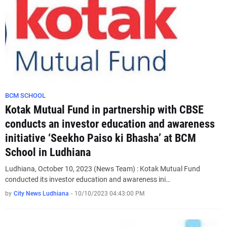
BCM SCHOOL
Kotak Mutual Fund in partnership with CBSE
conducts an investor education and awareness
initiative ‘Seekho Paiso ki Bhasha’ at BCM
School in Ludhiana
Ludhiana, October 10, 2023 (News Team) : Kotak Mutual Fund
conducted its investor education and awareness ini…
by
City News Ludhiana
-
10/10/2023 04:43:00 PM