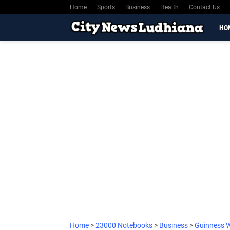
Home
Sports
Business
Health
Contact Us
HO
Home
>
23000 Notebooks
>
Business
>
Guinness 