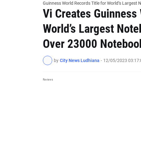
Guinness World Records Title for World’s Larges
Vi Creates Guinness 
World’s Largest Not
Over 23000 Noteboo
by
City News Ludhiana
-
12/05/2023 03:17
Reviews