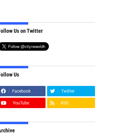
ollow Us on Twitter
Follow Us
Facebook
Twitter
YouTube
RSS
Archive