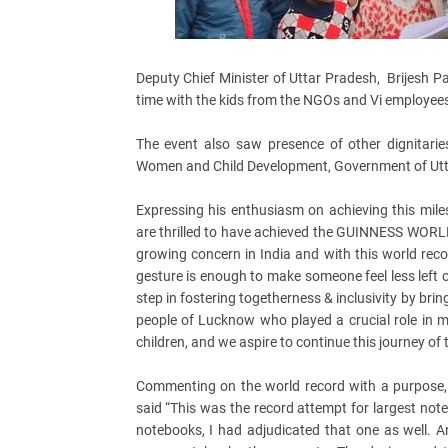
Deputy Chief Minister of Uttar Pradesh, Brijesh Pa
time with the kids from the NGOs and Vi employees
The event also saw presence of other dignitari
Women and Child Development, Government of Utt
Expressing his enthusiasm on achieving this mile
are thrilled to have achieved the GUINNESS WORLD
growing concern in India and with this world reco
gesture is enough to make someone feel less left o
step in fostering togetherness & inclusivity by bri
people of Lucknow who played a crucial role in m
children, and we aspire to continue this journey of 
Commenting on the world record with a purpose, S
said “This was the record attempt for largest no
notebooks, I had adjudicated that one as well. 