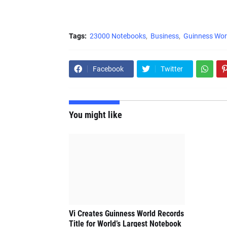
Tags:
23000 Notebooks
Business
Guinness Wor
Facebook
Twitter
You might like
Vi Creates Guinness World Records
Title for World’s Largest Notebook