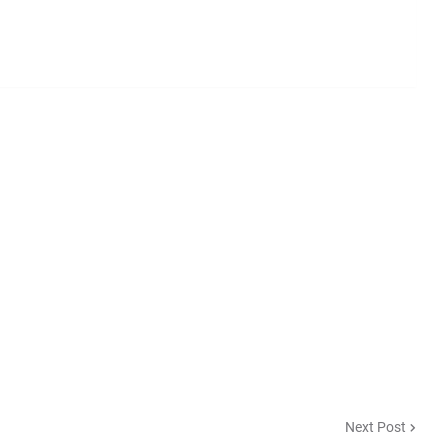
Next Post