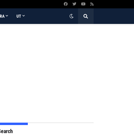
RA
UT
Search