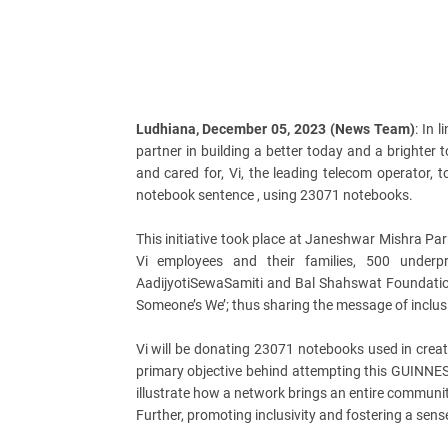
Ludhiana, December 05, 2023 (News Team)
: In 
partner in building a better today and a brighter
and cared for, Vi, the leading telecom operator,
notebook sentence , using 23071 notebooks.
This initiative took place at Janeshwar Mishra P
Vi employees and their families, 500 underp
AadijyotiSewaSamiti and Bal Shahswat Foundation
Someone’s We’; thus sharing the message of inclus
Vi will be donating 23071 notebooks used in creat
primary objective behind attempting this GUINNES
illustrate how a network brings an entire communi
Further, promoting inclusivity and fostering a sens