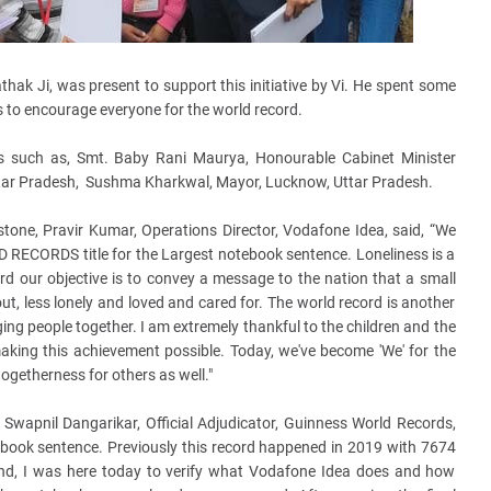
thak Ji, was present to support this initiative by Vi. He spent some
 to encourage everyone for the world record.
es such as, Smt. Baby Rani Maurya, Honourable Cabinet Minister
ar Pradesh, Sushma Kharkwal, Mayor, Lucknow, Uttar Pradesh.
stone, Pravir Kumar, Operations Director, Vodafone Idea, said, “We
 RECORDS title for the Largest notebook sentence. Loneliness is a
rd our objective is to convey a message to the nation that a small
ut, less lonely and loved and cared for. The world record is another
nging people together. I am extremely thankful to the children and the
aking this achievement possible. Today, we've become 'We' for the
togetherness for others as well."
wapnil Dangarikar, Official Adjudicator, Guinness World Records,
tebook sentence. Previously this record happened in 2019 with 7674
And, I was here today to verify what Vodafone Idea does and how