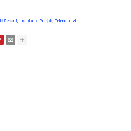
ld Record
Ludhiana
Punjab
Telecom
Vi