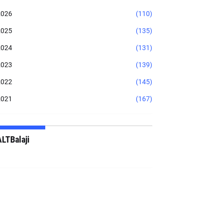
2026
(110)
2025
(135)
2024
(131)
2023
(139)
2022
(145)
2021
(167)
ALTBalaji