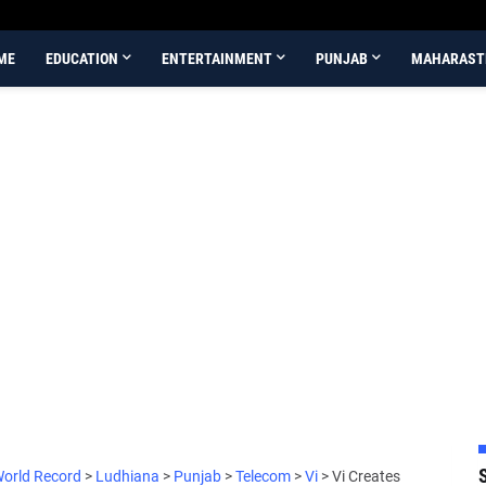
ME
EDUCATION
ENTERTAINMENT
PUNJAB
MAHARAST
World Record
>
Ludhiana
>
Punjab
>
Telecom
>
Vi
>
Vi Creates