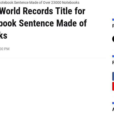
t Notebook Sentence Made of Over 23000 Notebooks
World Records Title for
ebook Sentence Made of
F
ks
:00 PM