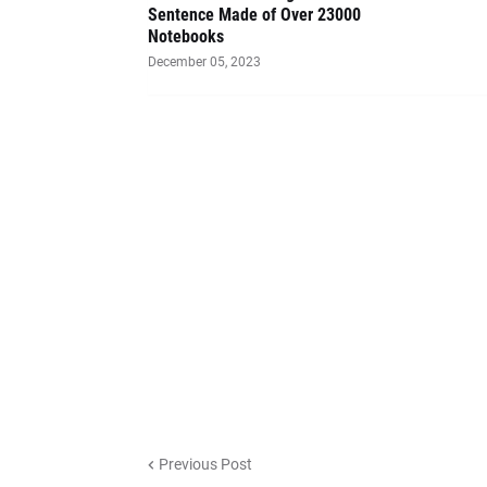
Sentence Made of Over 23000
Notebooks
December 05, 2023
Previous Post