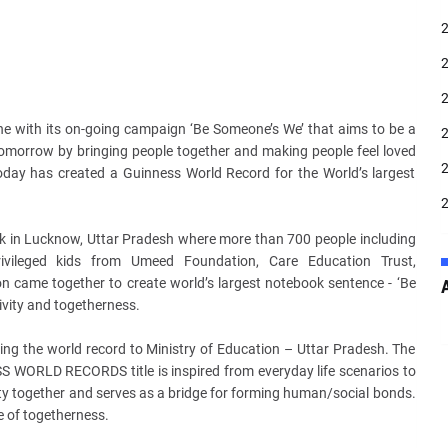
line with its on-going campaign ‘Be Someone’s We’ that aims to be a
 tomorrow by bringing people
together and making people feel loved
 today has created a Guinness World Record for the World’s largest
ark in Lucknow, Uttar Pradesh where more than 700 people including
rivileged kids from Umeed Foundation, Care Education Trust,
 came together to create world’s largest notebook sentence - ‘Be
ivity and togetherness.
ing the world record to Ministry of Education – Uttar Pradesh. The
S WORLD RECORDS title is inspired from everyday life scenarios to
ty together and serves as a bridge for forming human/social bonds.
e of togetherness.