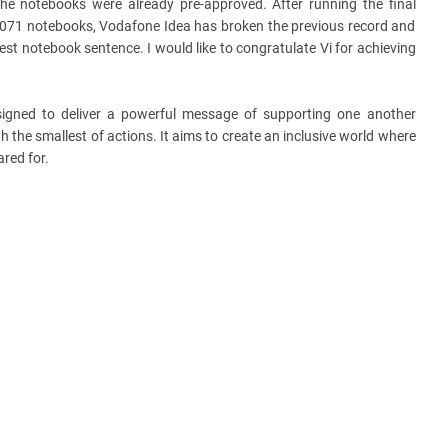
e notebooks were already pre-approved. After running the final
3071 notebooks, Vodafone Idea has broken the previous record and
est notebook sentence. I would like to congratulate Vi for achieving
signed to deliver a powerful message of supporting one another
 the smallest of actions. It aims to create an inclusive world where
ared for.