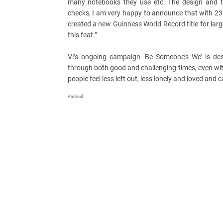
many notebooks they use etc. The design and th
checks, I am very happy to announce that with 2
created a new Guinness World Record title for larg
this feat.”
Vi’s ongoing campaign ‘Be Someone’s We’ is de
through both good and challenging times, even with
people feel less left out, less lonely and loved and c
Android