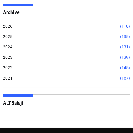
Archive
2026
(110)
2025
(135)
2024
(131)
2023
(139)
2022
(145)
2021
(167)
ALTBalaji