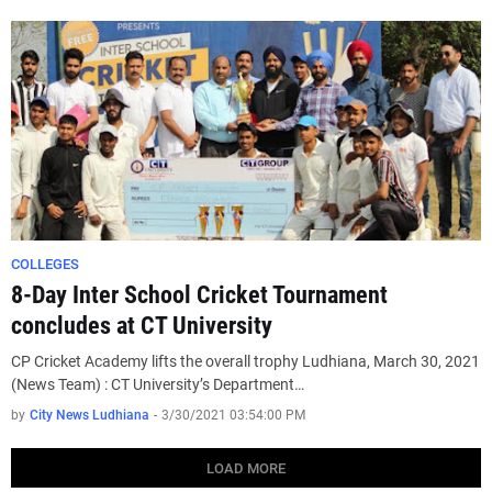
COLLEGES
8-Day Inter School Cricket Tournament
concludes at CT University
CP Cricket Academy lifts the overall trophy Ludhiana, March 30, 2021
(News Team) : CT University’s Department…
by
City News Ludhiana
-
3/30/2021 03:54:00 PM
LOAD MORE