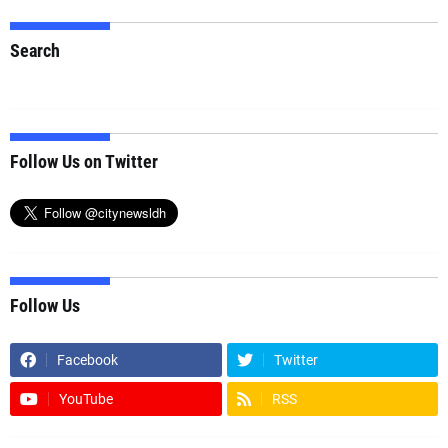
Search
Follow Us on Twitter
Follow Us
Facebook
Twitter
YouTube
RSS