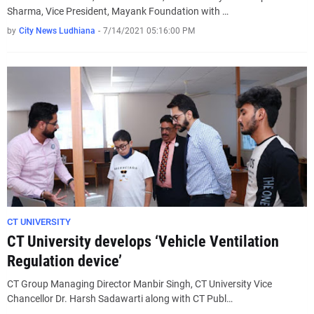
Sharma, Vice President, Mayank Foundation with …
by
City News Ludhiana
-
7/14/2021 05:16:00 PM
CT UNIVERSITY
CT University develops ‘Vehicle Ventilation
Regulation device’
CT Group Managing Director Manbir Singh, CT University Vice
Chancellor Dr. Harsh Sadawarti along with CT Publ…