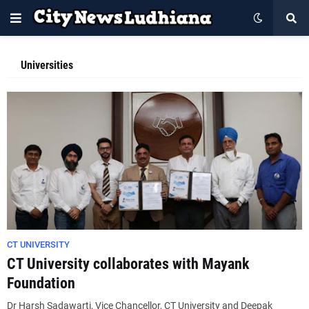
Universities
CT UNIVERSITY
CT University collaborates with Mayank
Foundation
Dr Harsh Sadawarti, Vice Chancellor, CT University and Deepak