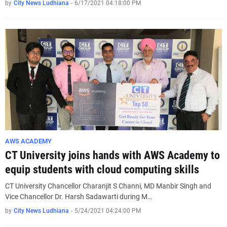
by
City News Ludhiana
-
6/17/2021 04:18:00 PM
AWS ACADEMY
CT University joins hands with AWS Academy to
equip students with cloud computing skills
CT University Chancellor Charanjit S Channi, MD Manbir Singh and
Vice Chancellor Dr. Harsh Sadawarti during M…
by
City News Ludhiana
-
5/24/2021 04:24:00 PM