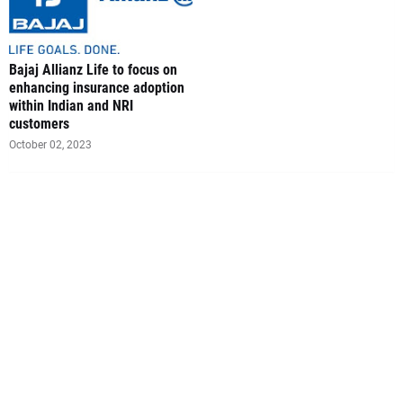
Bajaj Allianz Life to focus on
enhancing insurance adoption
within Indian and NRI
customers
October 02, 2023