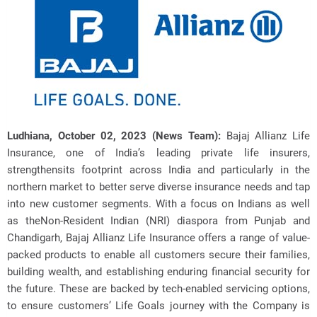
Ludhiana, October 02, 2023 (News Team):
Bajaj Allianz Life
Insurance, one of India’s leading private life insurers,
strengthensits footprint across India and particularly in the
northern market to better
serve diverse insurance needs and tap
into new customer segments. With a focus on Indians as well
as theNon-Resident Indian (NRI) diaspora from Punjab and
Chandigarh, Bajaj Allianz Life Insurance offers a range of value-
packed products to enable all customers secure their families,
building wealth, and establishing enduring financial security for
the future. These are backed by tech-enabled servicing options,
to ensure customers’ Life Goals journey with the Company is