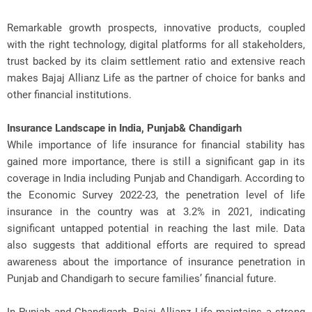
Remarkable growth prospects, innovative products, coupled
with the right technology, digital platforms for all stakeholders,
trust backed by its claim settlement ratio and extensive reach
makes Bajaj Allianz Life as the partner of choice for banks and
other financial institutions.
Insurance Landscape in India, Punjab& Chandigarh
While importance of life insurance for financial stability has
gained more importance, there is still a significant gap in its
coverage in India including Punjab and Chandigarh. According to
the Economic Survey 2022-23, the penetration level of life
insurance in the country was at 3.2% in 2021, indicating
significant untapped potential in reaching the last mile. Data
also suggests that additional efforts are required to spread
awareness about the importance of insurance penetration in
Punjab and Chandigarh to secure families’ financial future.