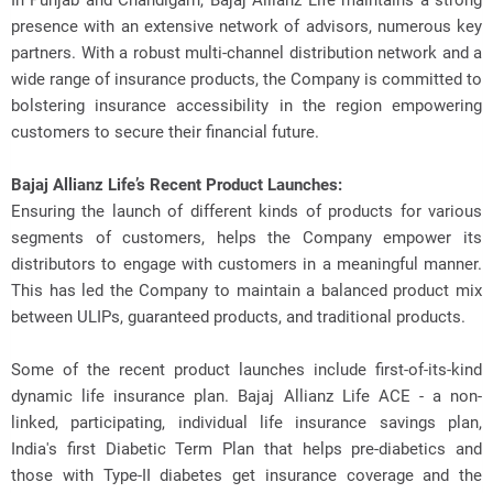
In Punjab and Chandigarh, Bajaj Allianz Life maintains a strong
presence with an extensive network of advisors, numerous key
partners. With a robust multi-channel distribution network and a
wide range of insurance products, the Company is committed to
bolstering insurance accessibility in the region empowering
customers to secure their financial future.
Bajaj Allianz Life’s Recent Product Launches:
Ensuring the launch of different kinds of products for various
segments of customers, helps the Company empower its
distributors to engage with customers in a meaningful manner.
This has led the Company to maintain a balanced product mix
between ULIPs, guaranteed products, and traditional products.
Some of the recent product launches include first-of-its-kind
dynamic life insurance plan. Bajaj Allianz Life ACE - a non-
linked, participating, individual life insurance savings plan,
India's first Diabetic Term Plan that helps pre-diabetics and
those with Type-II diabetes get insurance coverage and the