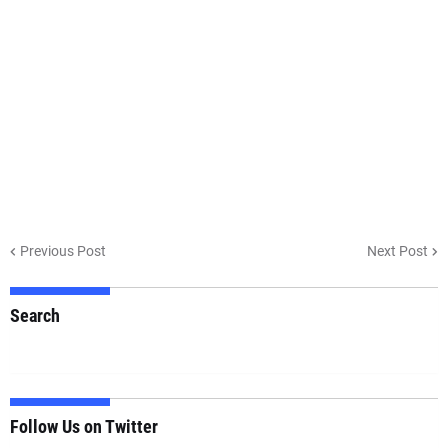
Previous Post
Next Post
Search
Follow Us on Twitter