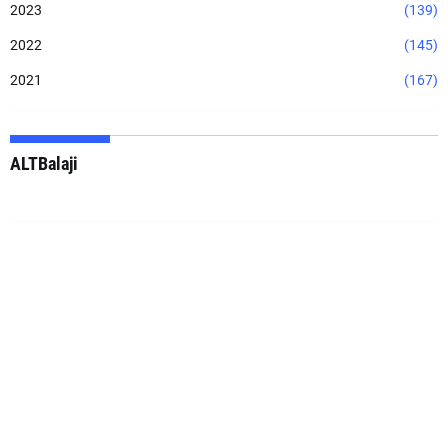
2023
(139)
2022
(145)
2021
(167)
ALTBalaji