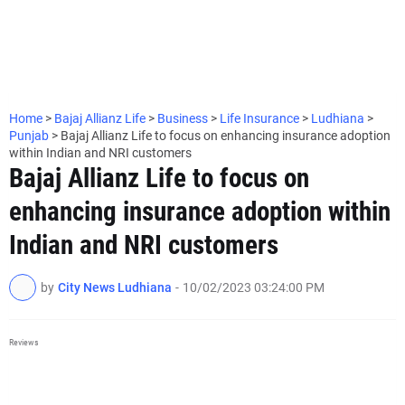
Home
>
Bajaj Allianz Life
>
Business
>
Life Insurance
>
Ludhiana
>
Punjab
>
Bajaj Allianz Life to focus on enhancing insurance adoption
within Indian and NRI customers
Bajaj Allianz Life to focus on
enhancing insurance adoption within
Indian and NRI customers
by
City News Ludhiana
-
10/02/2023 03:24:00 PM
Reviews