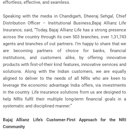
effortless, effective, and seamless.
Speaking with the media in Chandigarh, Dheeraj Sehgal, Chief
Distribution Officer – Institutional Business,Bajaj Allianz Life
Insurance, said, “Today, Bajaj Allianz Life has a strong presence
across the country through its own 503 branches, over 1,31,743
agents and branches of out partners. I’m happy to share that we
are becoming partners of choice for banks, financial
institutions, and customers alike, by offering innovative
products with first-of-their kind features, innovative services and
solutions. Along with the Indian customers, we are equally
aligned to deliver to the needs of all NRIs who are keen to
leverage the economic advantage India offers, via investments
in the country. Life insurance solutions from us are designed to
help NRIs fulfil their multiple long-term financial goals in a
systematic and disciplined manner.”
Bajaj Allianz Life’s Customer-First Approach for the NRI
Community