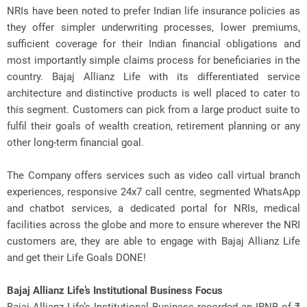
NRIs have been noted to prefer Indian life insurance policies as
they offer simpler underwriting processes, lower premiums,
sufficient coverage for their Indian financial obligations and
most importantly simple claims process for beneficiaries in the
country. Bajaj Allianz Life with its differentiated service
architecture and distinctive products is well placed to cater to
this segment. Customers can pick from a large product suite to
fulfil their goals of wealth creation, retirement planning or any
other long-term financial goal.
The Company offers services such as video call virtual branch
experiences, responsive 24x7 call centre, segmented WhatsApp
and chatbot services, a dedicated portal for NRIs, medical
facilities across the globe and more to ensure wherever the NRI
customers are, they are able to engage with Bajaj Allianz Life
and get their Life Goals DONE!
Bajaj Allianz Life’s Institutional Business Focus