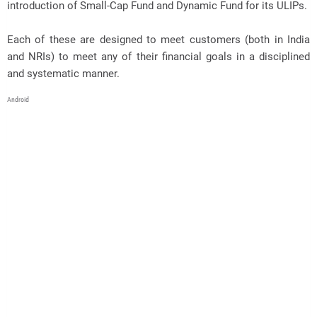
introduction of Small-Cap Fund and Dynamic Fund for its ULIPs.
Each of these are designed to meet customers (both in India
and NRIs) to meet any of their financial goals in a disciplined
and systematic manner.
Android