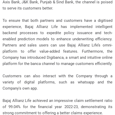
Axis Bank, J&K Bank, Punjab & Sind Bank, the channel is poised
to serve its customers better.
To ensure that both partners and customers have a digitised
experience, Bajaj Allianz Life has implemented intelligent
backend processes to expedite policy issuance and tech-
enabled prediction models to enhance underwriting efficiency.
Partners and sales users can use Bajaj Allianz Life’s omni-
platform to offer value-added features. Furthermore, the
Company has introduced Digibanca, a smart and intuitive online
platform for the banca channel to manage customers efficiently.
Customers can also interact with the Company through a
variety of digital platforms, such as whatsapp and the
Company's own app.
Bajaj Allianz Life achieved an impressive claim settlement ratio
of 99.04% for the financial year 2022-23, demonstrating its
strong commitment to offering a better claims experience.