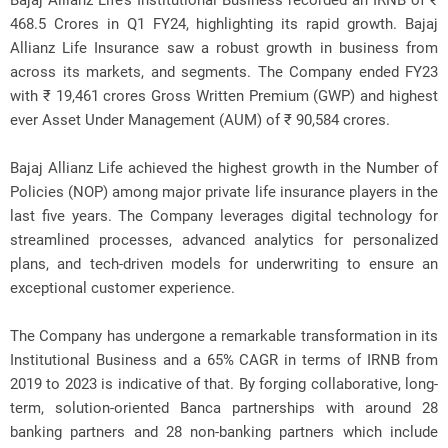
Bajaj Allianz Life’s Institutional Business recorded an IRNB of ₹
468.5 Crores in Q1 FY24, highlighting its rapid growth. Bajaj
Allianz Life Insurance saw a robust growth in business from
across its markets, and segments. The Company ended FY23
with ₹ 19,461 crores Gross Written Premium (GWP) and highest
ever Asset Under Management (AUM) of ₹ 90,584 crores.
Bajaj Allianz Life achieved the highest growth in the Number of
Policies (NOP) among major private life insurance players in the
last five years. The Company leverages digital technology for
streamlined processes, advanced analytics for personalized
plans, and tech-driven models for underwriting to ensure an
exceptional customer experience.
The Company has undergone a remarkable transformation in its
Institutional Business and a 65% CAGR in terms of IRNB from
2019 to 2023 is indicative of that. By forging collaborative, long-
term, solution-oriented Banca partnerships with around 28
banking partners and 28 non-banking partners which include