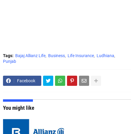
Tags:
Bajaj Allianz Life
Business
Life Insurance
Ludhiana
Punjab
Facebook
You might like