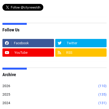
Follow Us
Facebook
Twitter
YouTube
RSS
Archive
2026
(110)
2025
(135)
2024
(131)