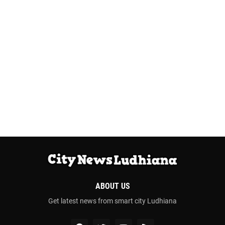
ABOUT US
Get latest news from smart city Ludhiana