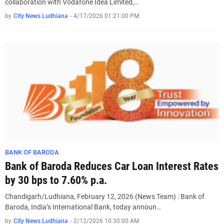
collaboration with Vodafone Idea Limited,…
by
City News Ludhiana
-
4/17/2026 01:21:00 PM
BANK OF BARODA
Bank of Baroda Reduces Car Loan Interest Rates
by 30 bps to 7.60% p.a.
Chandigarh/Ludhiana, February 12, 2026 (News Team) : Bank of
Baroda, India’s International Bank, today announ…
by
City News Ludhiana
-
2/12/2026 10:30:00 AM