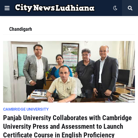
Chandigarh
CAMBRIDGE UNIVERSITY
Panjab University Collaborates with Cambridge
University Press and Assessment to Launch
Certificate Course in English Proficiency