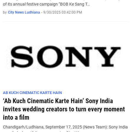
of its annual festive campaign “BOB Ke Sang T…
by
City News Ludhiana
-
9/30/2025 03:42:00 PM
AB KUCH CINEMATIC KARTE HAIN
‘Ab Kuch Cinematic Karte Hain’ Sony India
invites wedding creators to turn every moment
into a film
Chandigarh/Ludhiana, September 17, 2025 (News Team): Sony India