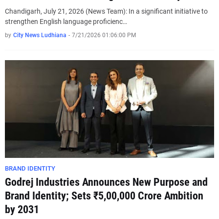
Chandigarh, July 21, 2026 (News Team): In a significant initiative to
strengthen English language proficienc…
by
City News Ludhiana
-
7/21/2026 01:06:00 PM
BRAND IDENTITY
Godrej Industries Announces New Purpose and
Brand Identity; Sets ₹5,00,000 Crore Ambition
by 2031