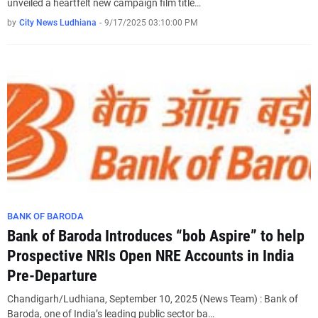
unveiled a heartfelt new campaign film title…
by
City News Ludhiana
-
9/17/2025 03:10:00 PM
BANK OF BARODA
Bank of Baroda Introduces “bob Aspire” to help
Prospective NRIs Open NRE Accounts in India
Pre-Departure
Chandigarh/Ludhiana, September 10, 2025 (News Team) : Bank of
Baroda, one of India’s leading public sector ba…