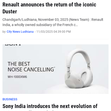
Renault announces the return of the iconic
Duster
Chandigarh/Ludhiana, November 03, 2025 (News Team) : Renault
India, a wholly owned subsidiary of the French c…
by
City News Ludhiana
-
11/03/2025 04:39:00 PM
BUSINESS
Sony India introduces the next evolution of