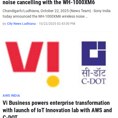
noise cancelling with the WH-1000XM6
Chandigarh/Ludhiana, October 22, 2025 (News Team) : Sony India
today announced the WH-1000XM6 wireless noise …
by
City News Ludhiana
-
10/22/2025 02:43:00 PM
AWS INDIA
Vi Business powers enterprise transformation
with launch of IoT Innovation lab with AWS and
C-DOT