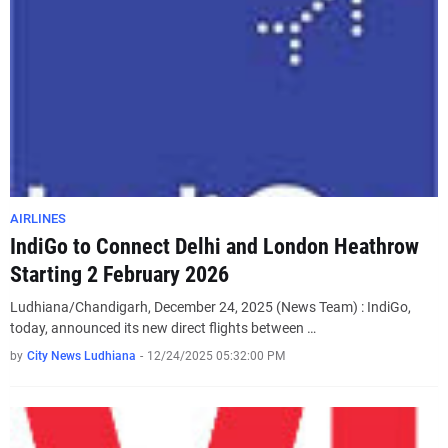
AIRLINES
IndiGo to Connect Delhi and London Heathrow
Starting 2 February 2026
Ludhiana/Chandigarh, December 24, 2025 (News Team) : IndiGo,
today, announced its new direct flights between …
by
City News Ludhiana
-
12/24/2025 05:32:00 PM