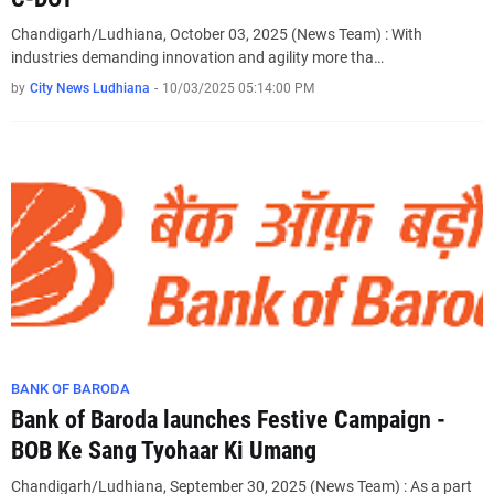
Chandigarh/Ludhiana, October 03, 2025 (News Team) : With
industries demanding innovation and agility more tha…
by
City News Ludhiana
-
10/03/2025 05:14:00 PM
BANK OF BARODA
Bank of Baroda launches Festive Campaign -
BOB Ke Sang Tyohaar Ki Umang
Chandigarh/Ludhiana, September 30, 2025 (News Team) : As a part