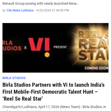
Renault Group posing with newly launched Rena…
by
City News Ludhiana
-
4/23/2026 01:46:00 PM
BIRLA STUDIOS
Birla Studios Partners with Vi to launch India’s
First Mobile-First Democratic Talent Hunt –
‘Reel Se Real Star’
Chandigarh/Ludhiana, April 17, 2026 (News Team) : Birla Studios, in