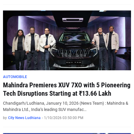
AUTOMOBILE
Mahindra Premieres XUV 7XO with 5 Pioneering
Tech Disruptions Starting at ₹13.66 Lakh
Chandigarh/Ludhiana, January 10, 2026 (News Team) : Mahindra &
Mahindra Ltd., India’s leading SUV manufac…
by
City News Ludhiana
-
1/10/2026 03:50:00 PM