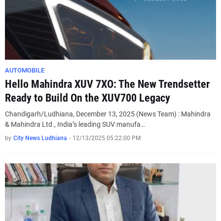
AUTOMOBILE
Hello Mahindra XUV 7XO: The New Trendsetter
Ready to Build On the XUV700 Legacy
Chandigarh/Ludhiana, December 13, 2025 (News Team) : Mahindra
& Mahindra Ltd., India’s leading SUV manufa…
by
City News Ludhiana
-
12/13/2025 05:22:00 PM