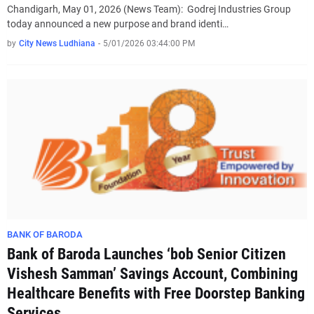
Chandigarh, May 01, 2026 (News Team): Godrej Industries Group
today announced a new purpose and brand identi…
by
City News Ludhiana
-
5/01/2026 03:44:00 PM
BANK OF BARODA
Bank of Baroda Launches ‘bob Senior Citizen
Vishesh Samman’ Savings Account, Combining
Healthcare Benefits with Free Doorstep Banking
Services