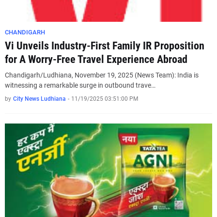
CHANDIGARH
Vi Unveils Industry-First Family IR Proposition
for A Worry-Free Travel Experience Abroad
Chandigarh/Ludhiana, November 19, 2025 (News Team): India is
witnessing a remarkable surge in outbound trave…
by
City News Ludhiana
-
11/19/2025 03:51:00 PM