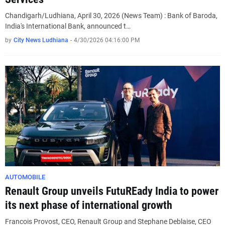
Chandigarh/Ludhiana, April 30, 2026 (News Team) : Bank of Baroda,
India's International Bank, announced t…
by
City News Ludhiana
-
4/30/2026 04:16:00 PM
AUTOMOBILE
Renault Group unveils FutuREady India to power
its next phase of international growth
Francois Provost, CEO, Renault Group and Stephane Deblaise, CEO