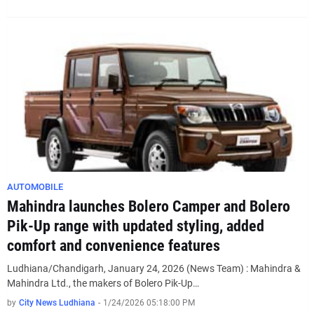
AUTOMOBILE
Mahindra launches Bolero Camper and Bolero
Pik-Up range with updated styling, added
comfort and convenience features
Ludhiana/Chandigarh, January 24, 2026 (News Team) : Mahindra &
Mahindra Ltd., the makers of Bolero Pik-Up…
by
City News Ludhiana
-
1/24/2026 05:18:00 PM