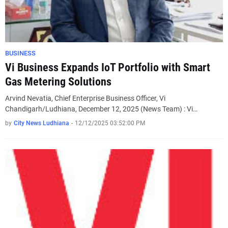
BUSINESS
Vi Business Expands IoT Portfolio with Smart
Gas Metering Solutions
Arvind Nevatia, Chief Enterprise Business Officer, Vi
Chandigarh/Ludhiana, December 12, 2025 (News Team) : Vi…
by
City News Ludhiana
-
12/12/2025 03:52:00 PM