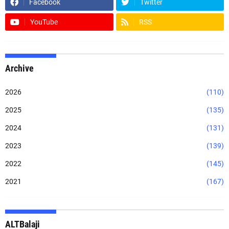
Facebook
Twitter
YouTube
RSS
Archive
2026
(110)
2025
(135)
2024
(131)
2023
(139)
2022
(145)
2021
(167)
ALTBalaji