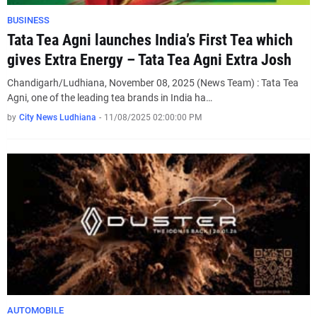
BUSINESS
Tata Tea Agni launches India’s First Tea which
gives Extra Energy – Tata Tea Agni Extra Josh
Chandigarh/Ludhiana, November 08, 2025 (News Team) : Tata Tea
Agni, one of the leading tea brands in India ha…
by
City News Ludhiana
-
11/08/2025 02:00:00 PM
AUTOMOBILE