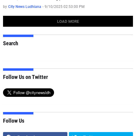
by
City News Ludhiana
-
9/10/2025 02:53:00 PM
LOAD MORE
Search
Follow Us on Twitter
Follow Us