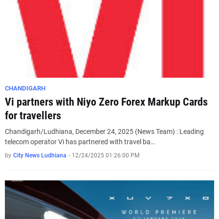
CHANDIGARH
Vi partners with Niyo Zero Forex Markup Cards
for travellers
Chandigarh/Ludhiana, December 24, 2025 (News Team) : Leading
telecom operator Vi has partnered with travel ba…
by
City News Ludhiana
-
12/24/2025 01:26:00 PM