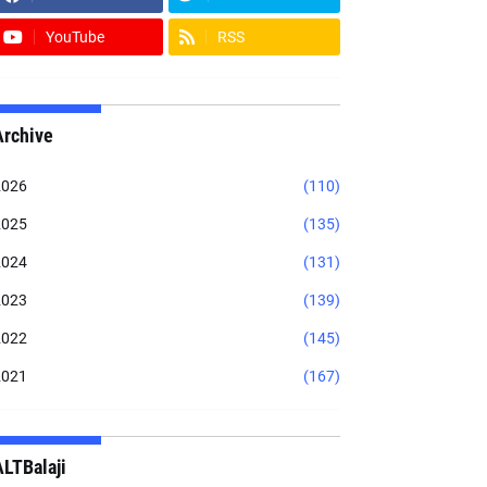
YouTube
RSS
Archive
2026
(110)
2025
(135)
2024
(131)
2023
(139)
2022
(145)
2021
(167)
ALTBalaji