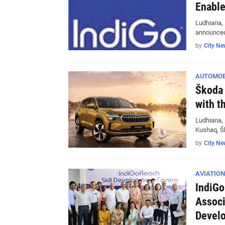
Enable
Ludhiana, 
announced 
by
City Ne
AUTOMOB
Škoda 
with t
Ludhiana, 
Kushaq, Š
by
City Ne
AVIATION
IndiGo
Associ
Devel