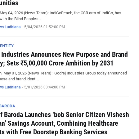
nities
 May 04, 2026 (News Team): IndiGoReach, the CSR arm of IndiGo, has
with the Blind People’s…
ws Ludhiana
-
5/04/2026 01:52:00 PM
ENTITY
 Industries Announces New Purpose and Brand
ty; Sets ₹5,00,000 Crore Ambition by 2031
h, May 01, 2026 (News Team): Godrej Industries Group today announced
pose and brand identi…
ws Ludhiana
-
5/01/2026 03:44:00 PM
 BARODA
f Baroda Launches ‘bob Senior Citizen Vishesh
’ Savings Account, Combining Healthcare
ts with Free Doorstep Banking Services