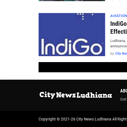
AVIATION
IndiGo
Effect
Ludhiana, 
announced
by
City Ne
AB
Get
Copyright © 2021-26
City News Ludhiana
All Righ