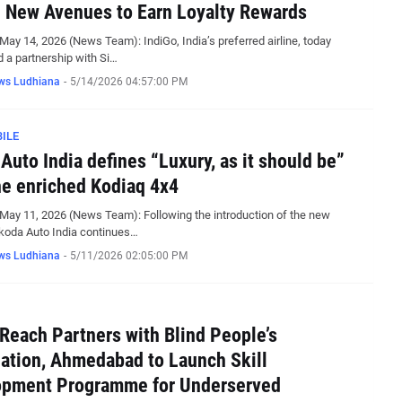
 New Avenues to Earn Loyalty Rewards
May 14, 2026 (News Team): IndiGo, India’s preferred airline, today
a partnership with Si…
ws Ludhiana
-
5/14/2026 04:57:00 PM
ILE
Auto India defines “Luxury, as it should be”
he enriched Kodiaq 4x4
May 11, 2026 (News Team): Following the introduction of the new
koda Auto India continues…
ws Ludhiana
-
5/11/2026 02:05:00 PM
Reach Partners with Blind People’s
ation, Ahmedabad to Launch Skill
opment Programme for Underserved