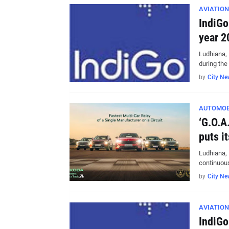
AVIATION
IndiGo
year 2
Ludhiana, 
during th
by
City Ne
AUTOMOB
‘G.O.A
puts i
Ludhiana, 
continuou
by
City Ne
AVIATION
IndiGo