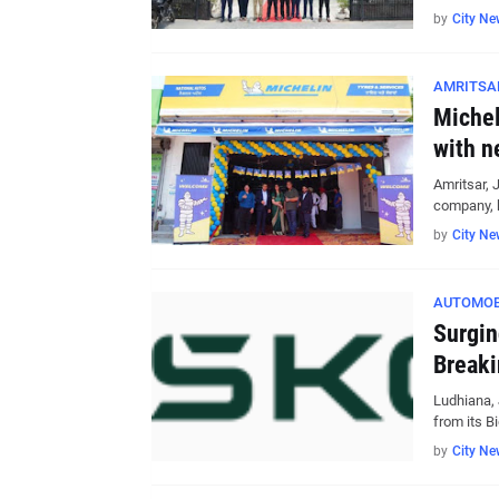
by
City Ne
AMRITSA
Michel
with n
Amritsar, 
company, 
by
City Ne
AUTOMOB
Surgin
Breaki
Ludhiana,
from its B
by
City Ne