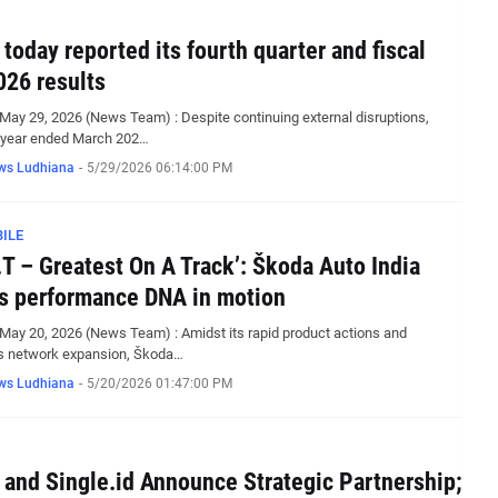
 today reported its fourth quarter and fiscal
026 results
May 29, 2026 (News Team) : Despite continuing external disruptions,
e year ended March 202…
ws Ludhiana
-
5/29/2026 06:14:00 PM
ILE
.T – Greatest On A Track’: Škoda Auto India
ts performance DNA in motion
May 20, 2026 (News Team) : Amidst its rapid product actions and
s network expansion, Škoda…
ws Ludhiana
-
5/20/2026 01:47:00 PM
 and Single.id Announce Strategic Partnership;