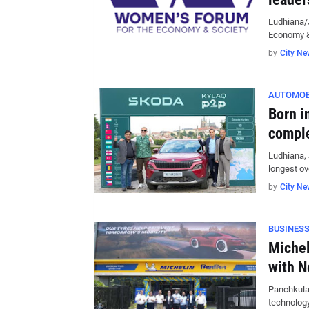
Ludhiana/
Economy &
by
City Ne
AUTOMOB
Born i
comple
Ludhiana, 
longest ov
by
City Ne
BUSINES
Michel
with N
Panchkula,
technolog