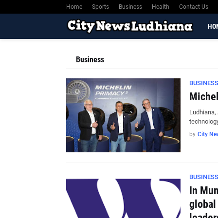
Home
Sports
Business
Health
Contact Us
HO
Business
BUSINES
Michel
Ludhiana, 
technolog
by
City Ne
BUSINES
In Mum
global
leader