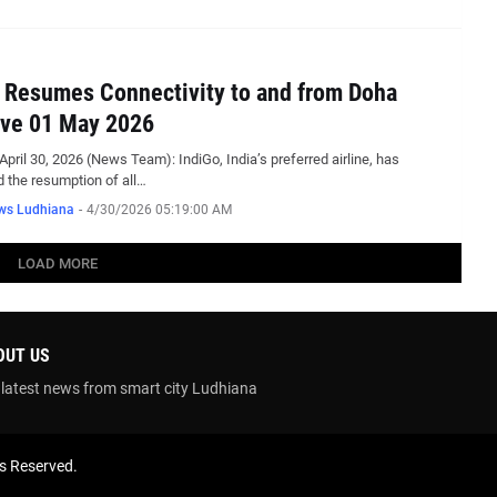
 Resumes Connectivity to and from Doha
ive 01 May 2026
April 30, 2026 (News Team): IndiGo, India’s preferred airline, has
 the resumption of all…
ws Ludhiana
-
4/30/2026 05:19:00 AM
LOAD MORE
OUT US
 latest news from smart city Ludhiana
ts Reserved.