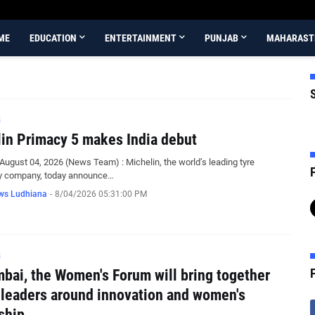
ME
EDUCATION
ENTERTAINMENT
PUNJAB
MAHARAST
S
in Primacy 5 makes India debut
August 04, 2026 (News Team) : Michelin, the world’s leading tyre
F
y company, today announce…
ws Ludhiana
-
8/04/2026 05:31:00 PM
S
bai, the Women's Forum will bring together
 leaders around innovation and women's
ship