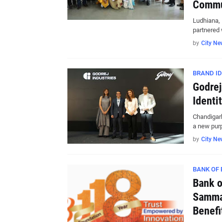
Commu
Ludhiana,
partnered 
by
City Ne
BRAND ID
Godrej
Identi
Chandigar
a new pur
by
City Ne
BANK OF
Bank o
Samman
Benefi