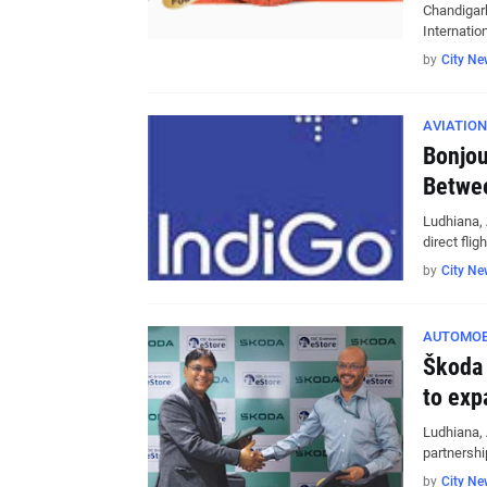
Chandigarh
Internatio
by
City Ne
AVIATION
Bonjou
Betwee
Ludhiana, 
direct fli
by
City Ne
AUTOMOB
Škoda 
to exp
Ludhiana, 
partnersh
by
City Ne