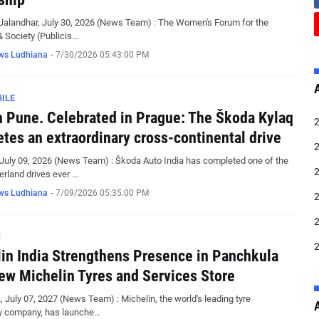
Jalandhar, July 30, 2026 (News Team) : The Women's Forum for the
 Society (Publicis…
ws Ludhiana
-
7/30/2026 05:43:00 PM
ILE
n Pune. Celebrated in Prague: The Škoda Kylaq
tes an extraordinary cross-continental drive
July 09, 2026 (News Team) : Škoda Auto India has completed one of the
erland drives ever …
ws Ludhiana
-
7/09/2026 05:35:00 PM
S
in India Strengthens Presence in Panchkula
ew Michelin Tyres and Services Store
 July 07, 2027 (News Team) : Michelin, the world's leading tyre
y company, has launche…