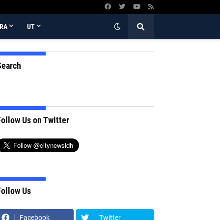
RA
UT
Search
ollow Us on Twitter
Follow Us
Facebook
Twitter