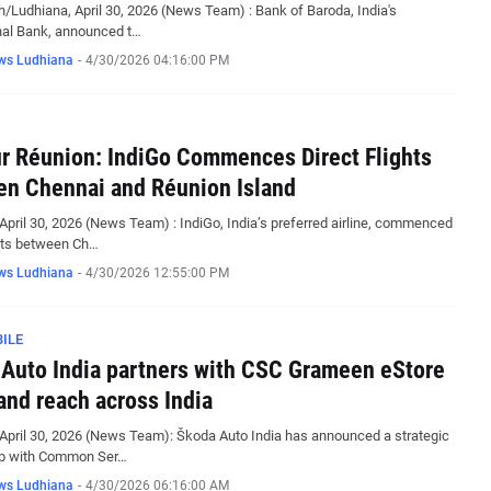
/Ludhiana, April 30, 2026 (News Team) : Bank of Baroda, India's
nal Bank, announced t…
ws Ludhiana
-
4/30/2026 04:16:00 PM
r Réunion: IndiGo Commences Direct Flights
n Chennai and Réunion Island
April 30, 2026 (News Team) : IndiGo, India’s preferred airline, commenced
ghts between Ch…
ws Ludhiana
-
4/30/2026 12:55:00 PM
ILE
Auto India partners with CSC Grameen eStore
and reach across India
April 30, 2026 (News Team): Škoda Auto India has announced a strategic
ip with Common Ser…
ws Ludhiana
-
4/30/2026 06:16:00 AM