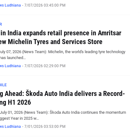
ws Ludhiana
-
7/07/2026 03:45:00 PM
R
in India expands retail presence in Amritsar
ew Michelin Tyres and Services Store
July 07, 2026 (News Team): Michelin, the world's leading tyre technology
has launched…
ws Ludhiana
-
7/07/2026 02:29:00 PM
ILE
g Ahead: Škoda Auto India delivers a Record-
ng H1 2026
 July 01, 2026 (News Team): Škoda Auto India continues the momentum
iggest Year in 2025 w…
ws Ludhiana
-
7/01/2026 03:53:00 PM