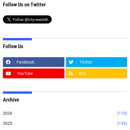
Follow Us on Twitter
Follow Us
Facebook
Twitter
YouTube
RSS
Archive
2026
(110)
2025
(135)