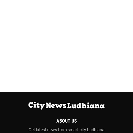
ABOUT US
Get latest news from smart city Ludhiana