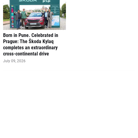
Born in Pune. Celebrated in
Prague: The Škoda Kylaq
completes an extraordinary
cross-continental drive
July 09, 2026