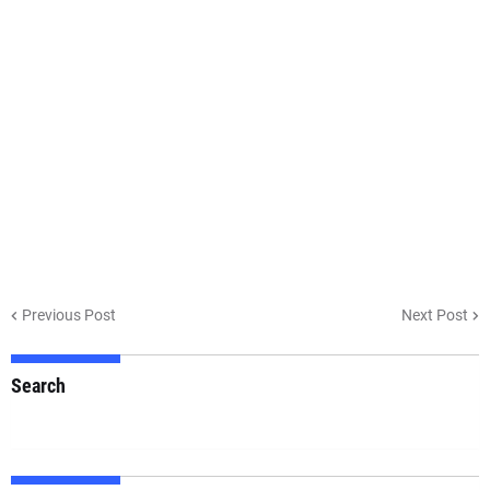
Previous Post
Next Post
Search