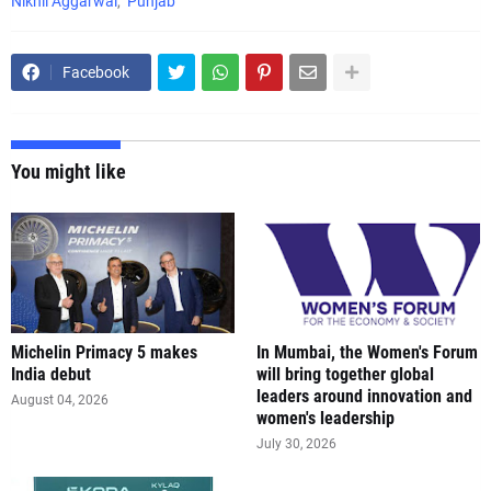
Nikhil Aggarwal
Punjab
Facebook
You might like
Michelin Primacy 5 makes
In Mumbai, the Women's Forum
India debut
will bring together global
leaders around innovation and
August 04, 2026
women's leadership
July 30, 2026