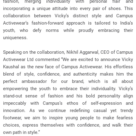
fashion, merging individuality with personal flair and
incorporating a unique attitude into every pair of shoes. This
collaboration between Vicky’s distinct style and Campus
Activewear’s fashion-forward approach is tailored to India’s
youth, who defy norms while proudly embracing their
uniqueness.
Speaking on the collaboration, Nikhil Aggarwal, CEO of Campus
Activewear Ltd commented “We are excited to announce Vicky
Kaushal as the new face of Campus Activewear. His effortless
blend of style, confidence, and authenticity makes him the
perfect ambassador for our brand, which is all about
empowering the youth to embrace their individuality. Vicky’s
stand-out sense of fashion and his bold personality align
impeccably with Campus’s ethos of self-expression and
innovation. As we continue redefining casual yet trendy
footwear, we aim to inspire young people to make fearless
choices, express themselves with confidence, and walk their
own path in style.”