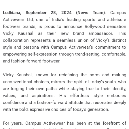
Ludhiana, September 28, 2024 (News Team)
: Campus
Activewear Ltd, one of India's leading sports and athleisure
footwear brands, is proud to announce Bollywood sensation
Vicky Kaushal as their
new brand ambassador. This
collaboration represents a seamless union of Vicky’s distinct
style and persona with Campus Activewear’s commitment to
empowering self-expression through trend-setting, comfortable,
and fashion-forward footwear.
Vicky Kaushal, known for redefining the norm and making
unconventional choices, mirrors the spirit of today’s youth, who
are forging their own paths while staying true to their identity,
values, and aspirations. His effortless style embodies
confidence and a fashion-forward attitude that resonates deeply
with the bold, expressive choices of today’s generation.
For years, Campus Activewear has been at the forefront of