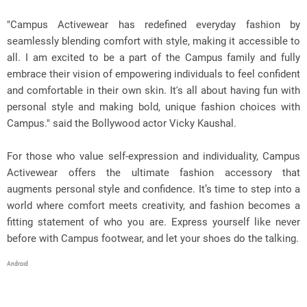
"Campus Activewear has redefined everyday fashion by
seamlessly blending comfort with style, making it accessible to
all. I am excited to be a part of the Campus family and fully
embrace their vision of empowering individuals to feel confident
and comfortable in their own skin. It's all about having fun with
personal style and making bold, unique fashion choices with
Campus." said the Bollywood actor Vicky Kaushal.
For those who value self-expression and individuality, Campus
Activewear offers the ultimate fashion accessory that
augments personal style and confidence. It’s time to step into a
world where comfort meets creativity, and fashion becomes a
fitting statement of who you are. Express yourself like never
before with Campus footwear, and let your shoes do the talking.
Android