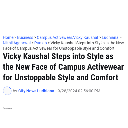
Home
>
Business
>
Campus Activewear.Vicky Kaushal
>
Ludhiana
>
Nikhil Aggarwal
>
Punjab
>
Vicky Kaushal Steps into Style as the New
Face of Campus Activewear for Unstoppable Style and Comfort
Vicky Kaushal Steps into Style as
the New Face of Campus Activewear
for Unstoppable Style and Comfort
by
City News Ludhiana
-
9/28/2024 02:56:00 PM
Reviews