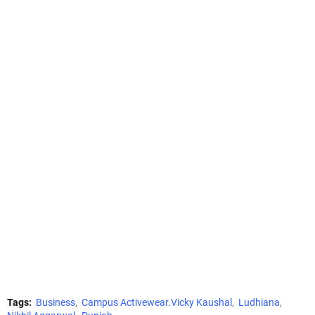
Tags:
Business
Campus Activewear.Vicky Kaushal
Ludhiana