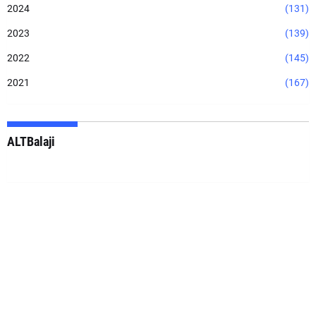
2024
(131)
2023
(139)
2022
(145)
2021
(167)
ALTBalaji