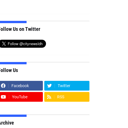
ollow Us on Twitter
Follow Us
Facebook
Twitter
YouTube
RSS
Archive