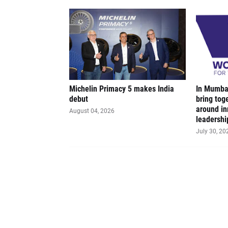
Michelin Primacy 5 makes India
In Mumbai
debut
bring tog
around in
August 04, 2026
leadershi
July 30, 20