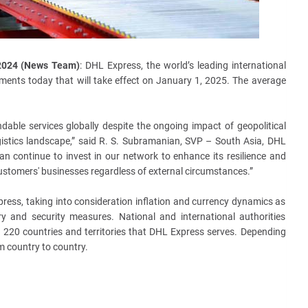
 2024 (News Team)
: DHL Express, the world’s leading international
ments today that will take effect on
January 1, 2025. The average
dable services globally despite the ongoing impact of geopolitical
istics landscape,” said R. S. Subramanian, SVP – South Asia, DHL
an continue to invest in our network to enhance its resilience and
customers' businesses regardless of external circumstances.”
ress, taking into consideration inflation and currency dynamics as
ry and security measures. National and international authorities
 220 countries and territories that DHL Express serves. Depending
om country to country.