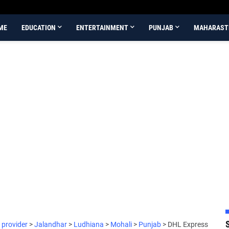
ME
EDUCATION
ENTERTAINMENT
PUNJAB
MAHARAST
 provider
>
Jalandhar
>
Ludhiana
>
Mohali
>
Punjab
>
DHL Express