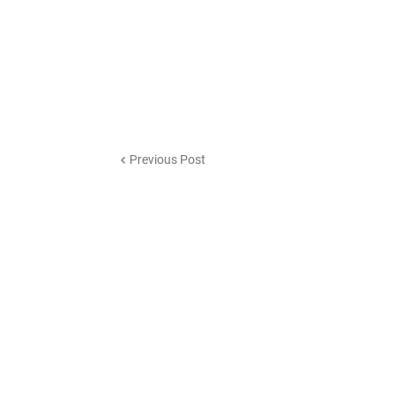
Previous Post