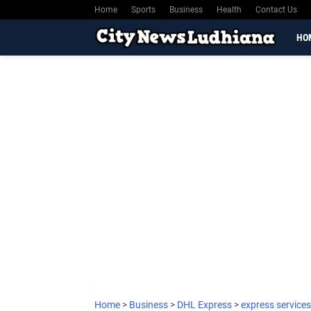
Home
Sports
Business
Health
Contact Us
HO
Home
>
Business
>
DHL Express
>
express services