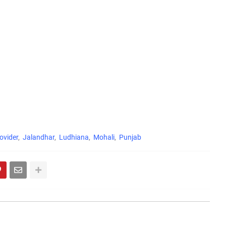
ovider
Jalandhar
Ludhiana
Mohali
Punjab