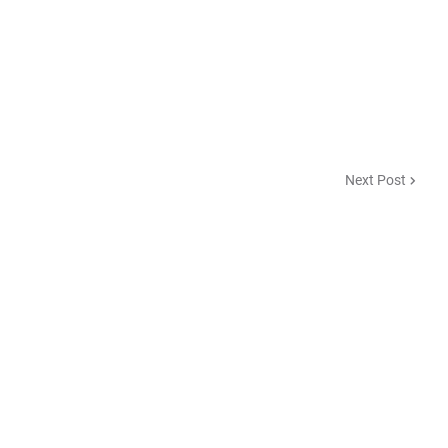
Next Post