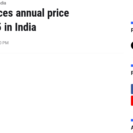
ndia
es annual price
 in India
F
00 PM