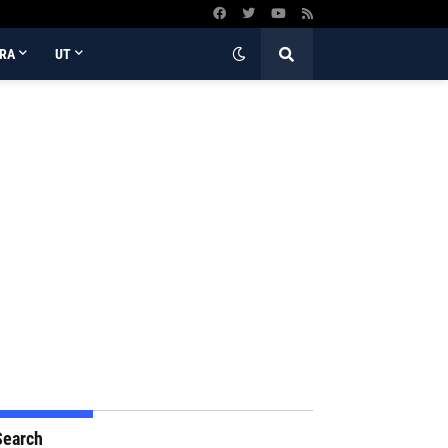
RA
UT
Search