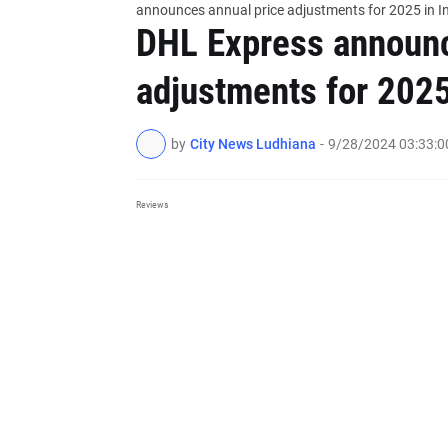
announces annual price adjustments for 2025 in I
DHL Express announc
adjustments for 2025
by
City News Ludhiana
-
9/28/2024 03:33:
Reviews