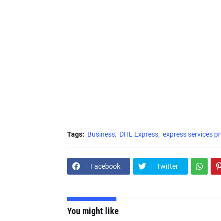
Tags:
Business
DHL Express
express services pr
Facebook
Twitter
You might like