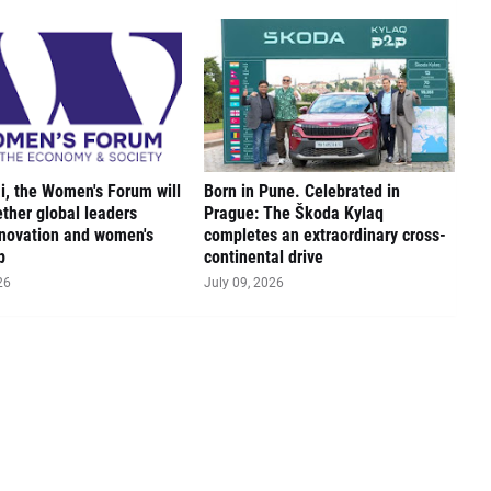
, the Women's Forum will
Born in Pune. Celebrated in
ether global leaders
Prague: The Škoda Kylaq
novation and women's
completes an extraordinary cross-
p
continental drive
26
July 09, 2026