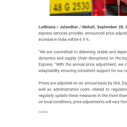
Ludhiana / Jalandhar / Mohali, September 28,
express services provider, announced price adjust
increase in India will be 6.9 %.
“We are committed to delivering stable and depen
dynamics and supply chain disruptions on the log
Express. “With the annual price adjustment, we c
adaptability, ensuring consistent support for our 
Prices are adjusted on an annual basis by DHL Exp
well as administrative costs related to regulato
regularly update these measures in the more than
on local conditions, price adjustments will vary fr
Android