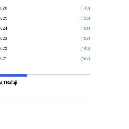
2026
(110)
2025
(135)
2024
(131)
2023
(139)
2022
(145)
2021
(167)
ALTBalaji