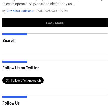
telecom operator Vi (Vodafone Idea) today an…
by
City News Ludhiana
-
7/31/2025 03:51:00 PM
LOAD MORE
Search
Follow Us on Twitter
Follow Us