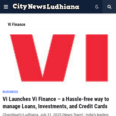
Vi Finance
BUSINESS
Vi Launches Vi Finance – a Hassle-free way to
manage Loans, Investments, and Credit Cards
Chandigarh/Ludhiana, July 31, 2025 (News Team) : India’s leading