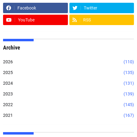
Facebook
Twitter
YouTube
RSS
Archive
2026
(110)
2025
(135)
2024
(131)
2023
(139)
2022
(145)
2021
(167)