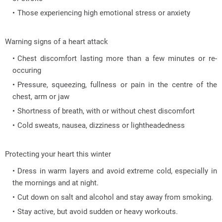
Those experiencing high emotional stress or anxiety
Warning signs of a heart attack
Chest discomfort lasting more than a few minutes or re-
occuring
Pressure, squeezing, fullness or pain in the centre of the
chest, arm or jaw
Shortness of breath, with or without chest discomfort
Cold sweats, nausea, dizziness or lightheadedness
Protecting your heart this winter
Dress in warm layers and avoid extreme cold, especially in
the mornings and at night.
Cut down on salt and alcohol and stay away from smoking.
Stay active, but avoid sudden or heavy workouts.