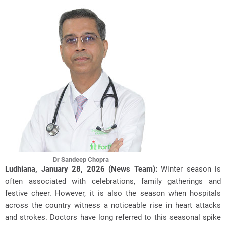
Dr Sandeep Chopra
Ludhiana, January 28, 2026 (News Team):
Winter season is
often associated with celebrations, family gatherings and
festive cheer. However, it is also the season when hospitals
across the country witness
a noticeable rise in heart attacks
and strokes. Doctors have long referred to this seasonal spike