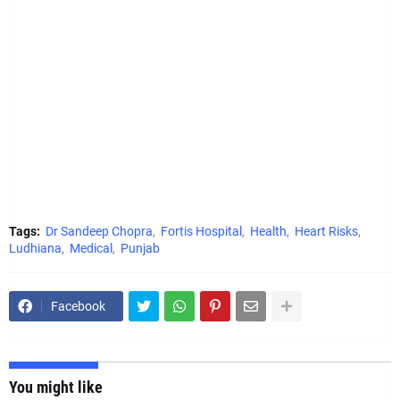
Tags:
Dr Sandeep Chopra
Fortis Hospital
Health
Heart Risks
Ludhiana
Medical
Punjab
Facebook
You might like