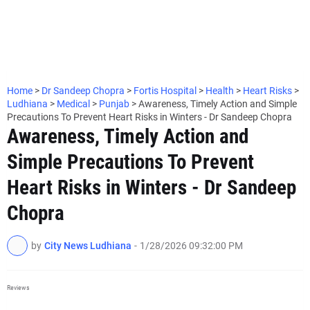
Home
>
Dr Sandeep Chopra
>
Fortis Hospital
>
Health
>
Heart Risks
>
Ludhiana
>
Medical
>
Punjab
>
Awareness, Timely Action and Simple
Precautions To Prevent Heart Risks in Winters - Dr Sandeep Chopra
Awareness, Timely Action and
Simple Precautions To Prevent
Heart Risks in Winters - Dr Sandeep
Chopra
by
City News Ludhiana
-
1/28/2026 09:32:00 PM
Reviews