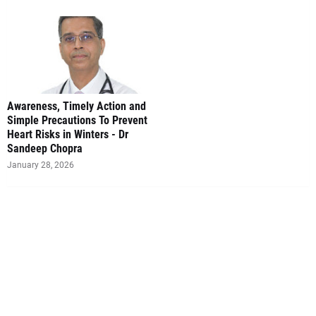
Awareness, Timely Action and
Simple Precautions To Prevent
Heart Risks in Winters - Dr
Sandeep Chopra
January 28, 2026