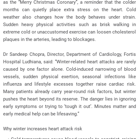
as the “Merry Christmas Coronary”, a reminder that the colder
months can quietly place extra stress on the heart. Cold
weather also changes how the body behaves under strain.
Sudden heavy physical activities such as brisk walking in
extreme cold or unaccustomed exercise can loosen cholesterol
plaques in the arteries, leading to blockages.
Dr Sandeep Chopra, Director, Department of Cardiology, Fortis
Hospital Ludhiana, said: “Winter-related heart attacks are rarely
caused by one factor alone. Cold-induced narrowing of blood
vessels, sudden physical exertion, seasonal infections like
influenza and lifestyle excesses together raise cardiac risk.
Many patients already carry year-round risk factors, but winter
pushes the heart beyond its reserve. The danger lies in ignoring
early symptoms or trying to ‘tough it out’. Minutes matter and
early medical help can be lifesaving.”
Why winter increases heart attack risk