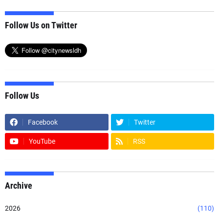
Follow Us on Twitter
Follow Us
Facebook
Twitter
YouTube
RSS
Archive
2026
(110)