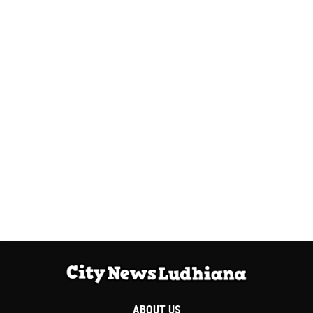
ABOUT US