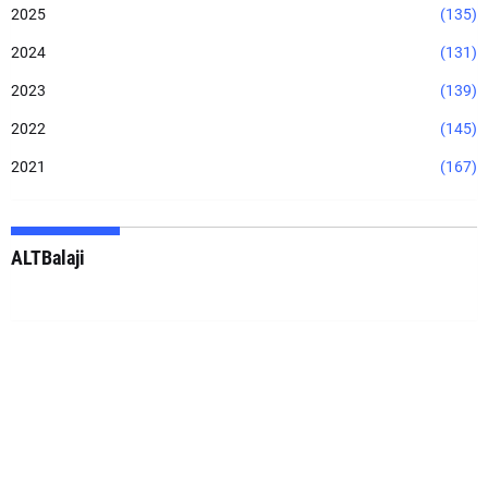
2025
(135)
2024
(131)
2023
(139)
2022
(145)
2021
(167)
ALTBalaji