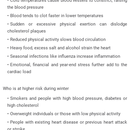
Cold temperatures cause blood vessels to constrict, raising
the blood pressure
Blood tends to clot faster in lower temperatures
Sudden or excessive physical exertion can dislodge
cholesterol plaques
Reduced physical activity slows blood circulation
Heavy food, excess salt and alcohol strain the heart
Seasonal infections like influenza increase inflammation
Emotional, financial and year-end stress further add to the
cardiac load
Who is at higher risk during winter
Smokers and people with high blood pressure, diabetes or
high cholesterol
Overweight individuals or those with low physical activity
People with existing heart disease or previous heart attack
or stroke