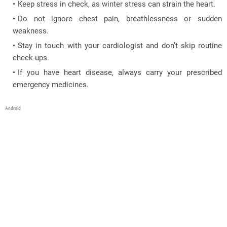
Keep stress in check, as winter stress can strain the heart.
Do not ignore chest pain, breathlessness or sudden
weakness.
Stay in touch with your cardiologist and don’t skip routine
check-ups.
If you have heart disease, always carry your prescribed
emergency medicines.
Android