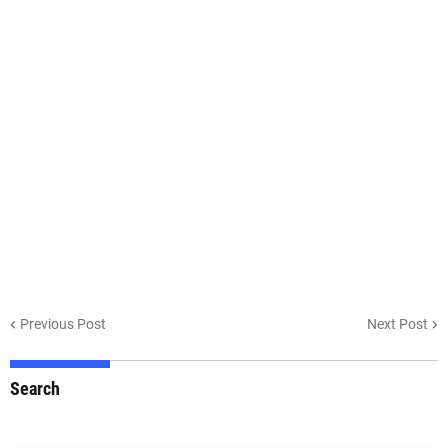
Previous Post
Next Post
Search