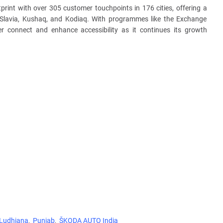
print with over 305 customer touchpoints in 176 cities, offering a
q, Slavia, Kushaq, and Kodiaq. With programmes like the Exchange
r connect and enhance accessibility as it continues its growth
Ludhiana
Punjab
ŠKODA AUTO India