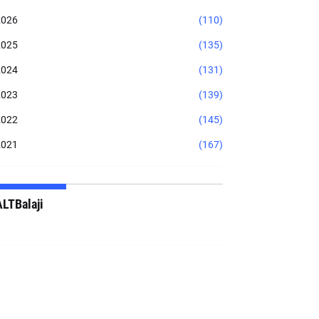
2026
(110)
2025
(135)
2024
(131)
2023
(139)
2022
(145)
2021
(167)
ALTBalaji