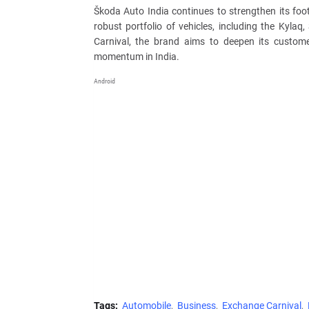
Škoda Auto India continues to strengthen its foot
robust portfolio of vehicles, including the Kyla
Carnival, the brand aims to deepen its custome
momentum in India.
Android
Tags:
Automobile
Business
Exchange Carnival