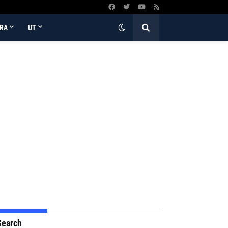
RA
UT
Search