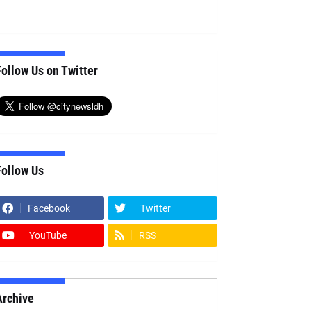
ollow Us on Twitter
Follow Us
Facebook
Twitter
YouTube
RSS
Archive