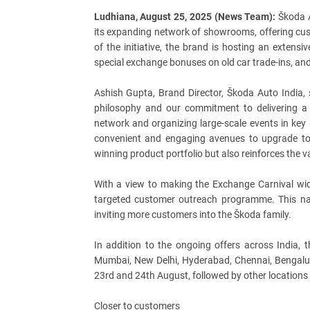
Ludhiana, August 25, 2025 (News Team):
Škoda A
its expanding network of showrooms, offering cu
of the initiative, the brand is hosting an extensi
special exchange bonuses on old car trade-ins, an
Ashish Gupta, Brand Director, Škoda Auto India, 
philosophy and our commitment to delivering a
network and organizing large-scale events in key
convenient and engaging avenues to upgrade to 
winning product portfolio but also reinforces the v
With a view to making the Exchange Carnival wide
targeted customer outreach programme. This nat
inviting more customers into the Škoda family.
In addition to the ongoing offers across India, 
Mumbai, New Delhi, Hyderabad, Chennai, Bengalur
23rd and 24th August, followed by other locations
Closer to customers