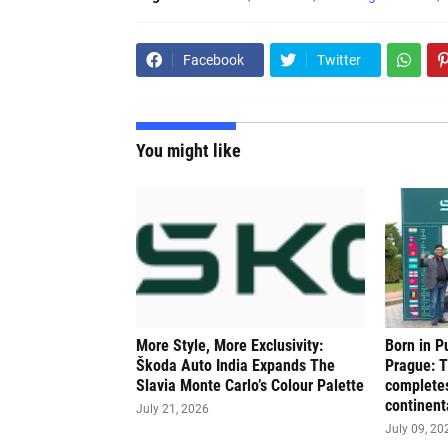
Facebook
Twitter
You might like
More Style, More Exclusivity:
Born in P
Škoda Auto India Expands The
Prague: 
Slavia Monte Carlo’s Colour Palette
completes
continent
July 21, 2026
July 09, 20