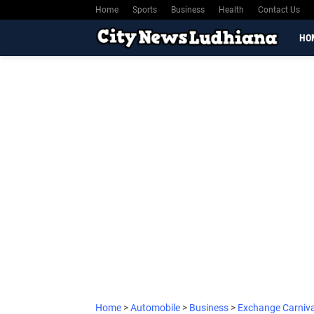
Home
Sports
Business
Health
Contact Us
HO
Home
>
Automobile
>
Business
>
Exchange Carniv