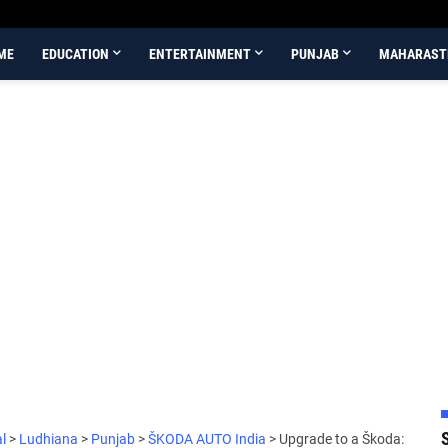
ME
EDUCATION
ENTERTAINMENT
PUNJAB
MAHARAST
al
>
Ludhiana
>
Punjab
>
ŠKODA AUTO India
>
Upgrade to a Škoda: