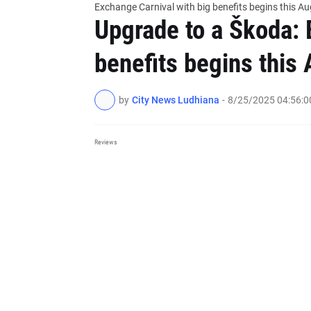
Exchange Carnival with big benefits begins this Au
Upgrade to a Škoda: 
benefits begins this 
by
City News Ludhiana
-
8/25/2025 04:56:
Reviews