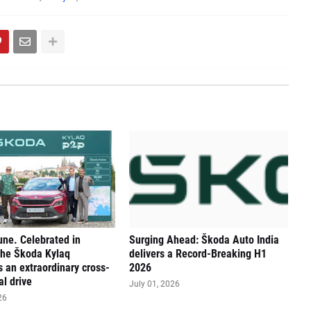
une. Celebrated in
Surging Ahead: Škoda Auto India
The Škoda Kylaq
delivers a Record-Breaking H1
 an extraordinary cross-
2026
al drive
July 01, 2026
26