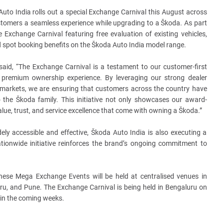
uto India rolls out a special Exchange Carnival this August across
stomers a seamless experience
while upgrading to a Škoda. As part
ve Exchange Carnival featuring free evaluation of existing vehicles,
d spot booking benefits on the Škoda Auto India model range.
said, “The Exchange Carnival is a testament to our customer-first
 premium ownership experience. By leveraging our strong dealer
 markets, we are ensuring that customers across the country have
the Škoda family. This initiative not only showcases our award-
alue, trust, and service excellence that come with owning a Škoda.”
ly accessible and effective, Škoda Auto India is also executing a
ionwide initiative reinforces the brand’s ongoing commitment to
these Mega Exchange Events will be held at centralised venues in
u, and Pune. The Exchange Carnival is being held in Bengaluru on
 in the coming weeks.