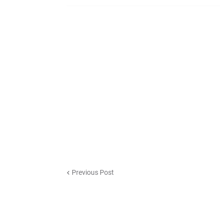
Previous Post