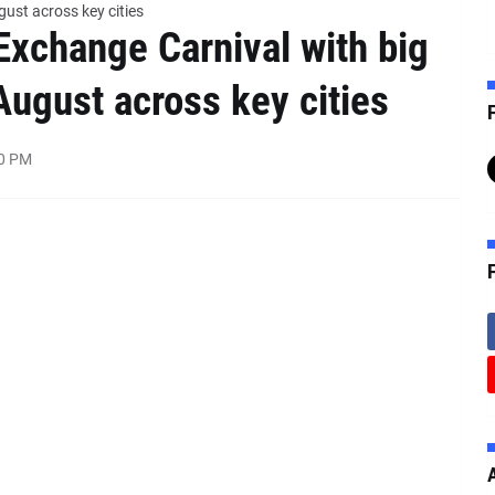
gust across key cities
Exchange Carnival with big
August across key cities
F
00 PM