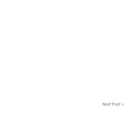
Next Post