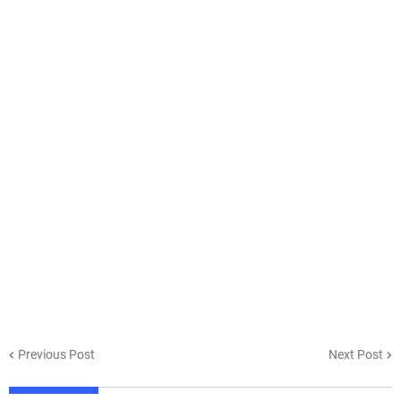
Previous Post
Next Post