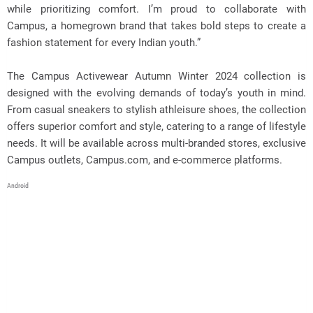
while prioritizing comfort. I’m proud to collaborate with
Campus, a homegrown brand that takes bold steps to create a
fashion statement for every Indian youth.”
The Campus Activewear Autumn Winter 2024 collection is
designed with the evolving demands of today’s youth in mind.
From casual sneakers to stylish athleisure shoes, the collection
offers superior comfort and style, catering to a range of lifestyle
needs. It will be available across multi-branded stores, exclusive
Campus outlets, Campus.com, and e-commerce platforms.
Android