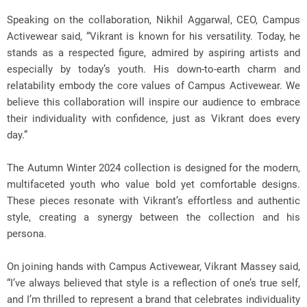
Speaking on the collaboration, Nikhil Aggarwal, CEO, Campus
Activewear said, “Vikrant is known for his versatility. Today, he
stands as a respected figure, admired by aspiring artists and
especially by today’s youth. His down-to-earth charm and
relatability embody the core values of Campus Activewear. We
believe this collaboration will inspire our audience to embrace
their individuality with confidence, just as Vikrant does every
day.”
The Autumn Winter 2024 collection is designed for the modern,
multifaceted youth who value bold yet comfortable designs.
These pieces resonate with Vikrant’s effortless and authentic
style, creating a synergy between the collection and his
persona.
On joining hands with Campus Activewear, Vikrant Massey said,
“I’ve always believed that style is a reflection of one’s true self,
and I’m thrilled to represent a brand that celebrates individuality