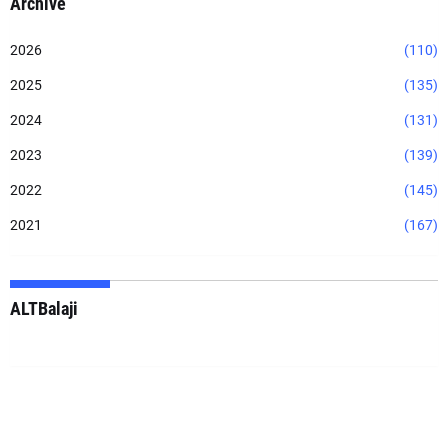
Archive
2026
(110)
2025
(135)
2024
(131)
2023
(139)
2022
(145)
2021
(167)
ALTBalaji