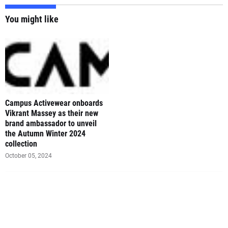
You might like
Campus Activewear onboards
Vikrant Massey as their new
brand ambassador to unveil
the Autumn Winter 2024
collection
October 05, 2024