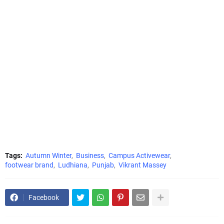
Tags:
Autumn Winter
Business
Campus Activewear
footwear brand
Ludhiana
Punjab
Vikrant Massey
Facebook