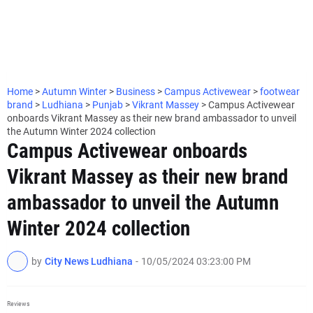
Home
>
Autumn Winter
>
Business
>
Campus Activewear
>
footwear
brand
>
Ludhiana
>
Punjab
>
Vikrant Massey
>
Campus Activewear
onboards Vikrant Massey as their new brand ambassador to unveil
the Autumn Winter 2024 collection
Campus Activewear onboards
Vikrant Massey as their new brand
ambassador to unveil the Autumn
Winter 2024 collection
by
City News Ludhiana
-
10/05/2024 03:23:00 PM
Reviews