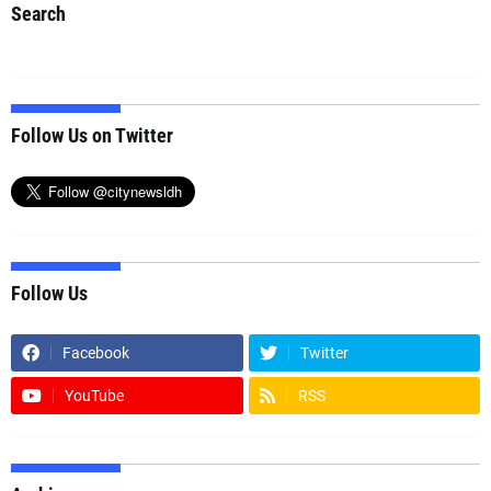
Search
Follow Us on Twitter
Follow Us
Facebook
Twitter
YouTube
RSS