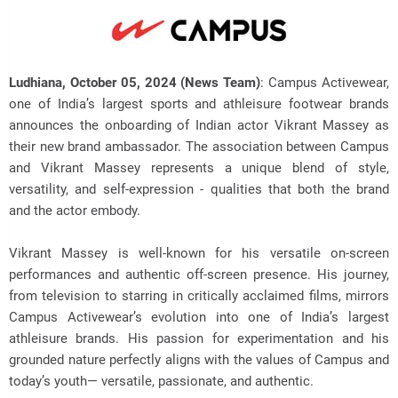
Ludhiana, October 05, 2024 (News Team)
: Campus Activewear,
one of India’s largest sports and athleisure footwear brands
announces the onboarding of Indian actor Vikrant Massey as
their new
brand ambassador. The association between Campus
and Vikrant Massey represents a unique blend of style,
versatility, and self-expression - qualities that both the brand
and the actor embody.
Vikrant Massey is well-known for his versatile on-screen
performances and authentic off-screen presence. His journey,
from television to starring in critically acclaimed films, mirrors
Campus Activewear’s evolution into one of India’s largest
athleisure brands. His passion for experimentation and his
grounded nature perfectly aligns with the values of Campus and
today’s youth— versatile, passionate, and authentic.