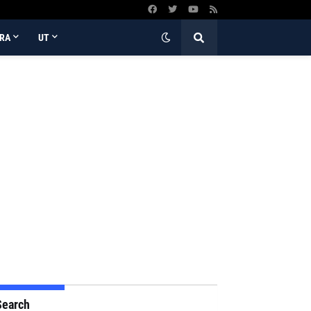
RA
UT
Search