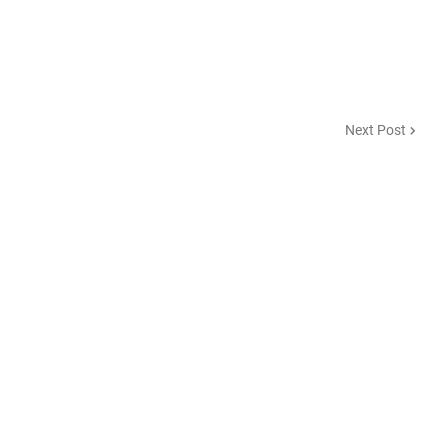
Next Post