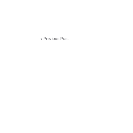
Previous Post