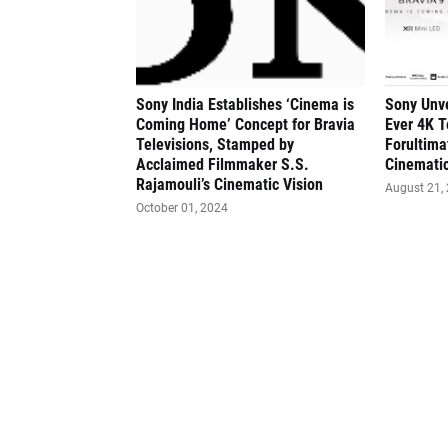
Sony India Establishes ‘Cinema is
Sony Unve
Coming Home’ Concept for Bravia
Ever 4K T
Televisions, Stamped by
Forultima
Acclaimed Filmmaker S.S.
Cinematic
Rajamouli’s Cinematic Vision
August 21,
October 01, 2024