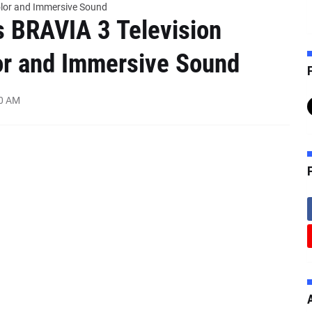
Color and Immersive Sound
s BRAVIA 3 Television
or and Immersive Sound
F
00 AM