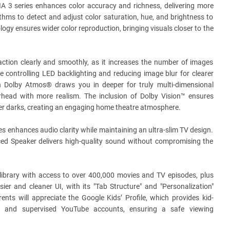
 3 series enhances color accuracy and richness, delivering more
thms to detect and adjust color saturation, hue, and brightness to
ology ensures wider color reproduction, bringing visuals closer to the
ction clearly and smoothly, as it increases the number of images
 controlling LED backlighting and reducing image blur for clearer
 Dolby Atmos® draws you in deeper for truly multi-dimensional
head with more realism. The inclusion of Dolby Vision™ ensures
eper darks, creating an engaging home theatre atmosphere.
s enhances audio clarity while maintaining an ultra-slim TV design.
ced Speaker delivers high-quality sound without compromising the
library with access to over 400,000 movies and TV episodes, plus
r and cleaner UI, with its "Tab Structure" and "Personalization"
ents will appreciate the Google Kids’ Profile, which provides kid-
nt, and supervised YouTube accounts, ensuring a safe viewing