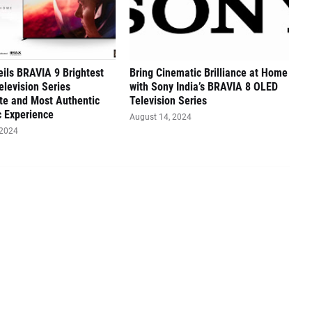
ils BRAVIA 9 Brightest
Bring Cinematic Brilliance at Home
elevision Series
with Sony India’s BRAVIA 8 OLED
te and Most Authentic
Television Series
 Experience
August 14, 2024
 2024