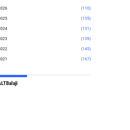
2026
(110)
2025
(135)
2024
(131)
2023
(139)
2022
(145)
2021
(167)
ALTBalaji