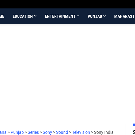
ME
EDUCATION
ENTERTAINMENT
PUNJAB
MAHARAST
iana
>
Punjab
>
Series
>
Sony
>
Sound
>
Television
>
Sony India