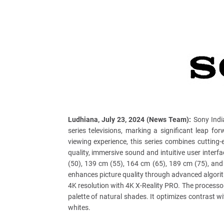
Ludhiana, July 23, 2024 (News Team):
Sony India
series televisions, marking a significant leap f
viewing experience, this series combines cutting-
quality, immersive sound and intuitive user inter
(50), 139 cm (55), 164 cm (65), 189 cm (75), an
enhances picture quality through advanced algorit
4K resolution with 4K X-Reality PRO. The processo
palette of natural shades. It optimizes contrast 
whites.