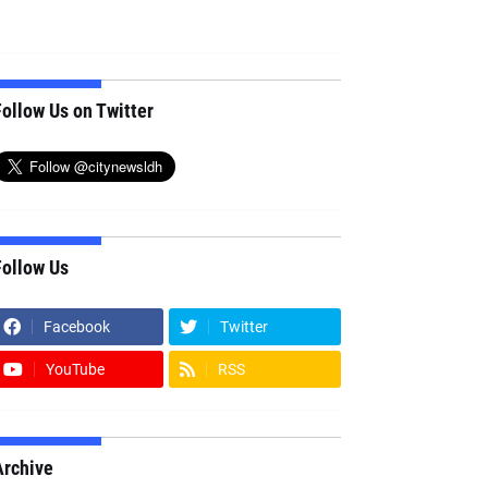
ollow Us on Twitter
Follow Us
Facebook
Twitter
YouTube
RSS
Archive