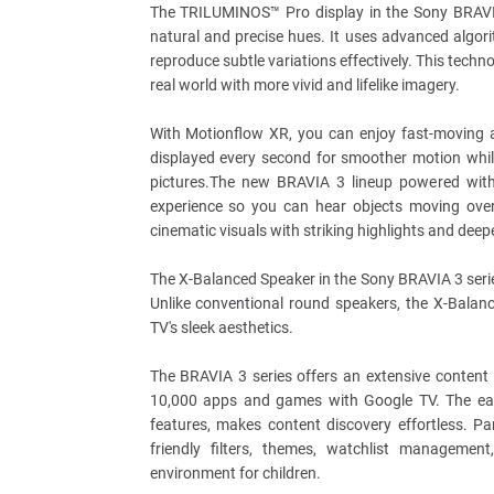
The TRILUMINOS™ Pro display in the Sony BRAVIA
natural and precise hues. It uses advanced algori
reproduce subtle variations effectively. This techn
real world with more vivid and lifelike imagery.
With Motionflow XR, you can enjoy fast-moving a
displayed every second for smoother motion while
pictures.The new BRAVIA 3 lineup powered with
experience so you can hear objects moving over
cinematic visuals with striking highlights and de
The X-Balanced Speaker in the Sony BRAVIA 3 serie
Unlike conventional round speakers, the X-Balan
TV's sleek aesthetics.
The BRAVIA 3 series offers an extensive content 
10,000 apps and games with Google TV. The easie
features, makes content discovery effortless. Par
friendly filters, themes, watchlist manageme
environment for children.