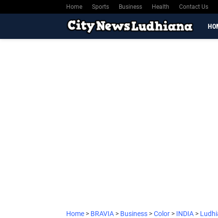
Home
Sports
Business
Health
Contact Us
HO
Home
>
BRAVIA
>
Business
>
Color
>
INDIA
>
Ludh