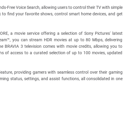
s-Free Voice Search, allowing users to control their TV with simple
to find your favorite shows, control smart home devices, and get
, a movie service offering a selection of Sony Pictures' latest
tream™, you can stream HDR movies at up to 80 Mbps, delivering
he BRAVIA 3 television comes with movie credits, allowing you to
s of access to a curated selection of up to 100 movies, updated
ature, providing gamers with seamless control over their gaming
ing status, settings, and assist functions, all consolidated in one