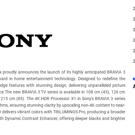
 proudly announces the launch of its highly anticipated BRAVIA 3
orward in home entertainment technology. Designed to redefine the
edge features with stunning design, delivering unparalleled picture
face.The new BRAVIA 3 TV series is available in 108 cm (43), 126 cm
d 215 cm (85). The 4K HDR Processor X1 in Sony's BRAVIA 3 series
hms, ensuring stunning clarity by upscaling non-4K content to near-
r delivers vibrant colors with TRILUMINOS Pro, producing a broader
with Dynamic Contrast Enhancer, offering deeper blacks and brighter