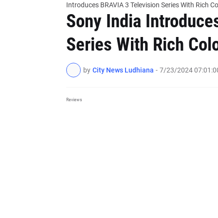
Introduces BRAVIA 3 Television Series With Rich 
Sony India Introduce
Series With Rich Col
by
City News Ludhiana
-
7/23/2024 07:01:
Reviews