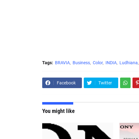
Tags:
BRAVIA
Business
Color
INDIA
Ludhiana
Facebook
Twitter
You might like