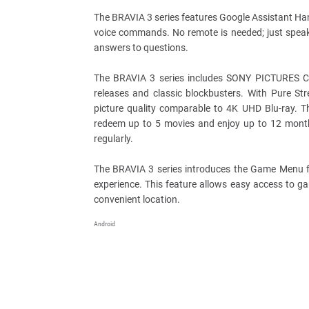
The BRAVIA 3 series features Google Assistant Hand
voice commands. No remote is needed; just speak 
answers to questions.
The BRAVIA 3 series includes SONY PICTURES CORE
releases and classic blockbusters. With Pure S
picture quality comparable to 4K UHD Blu-ray. T
redeem up to 5 movies and enjoy up to 12 month
regularly.
The BRAVIA 3 series introduces the Game Menu fe
experience. This feature allows easy access to gam
convenient location.
Android