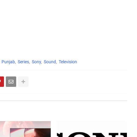
Punjab
Series
Sony
Sound
Television