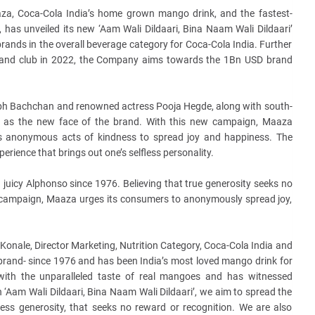
za, Coca-Cola India’s home grown mango drink, and the fastest-
, has unveiled its new ‘Aam Wali
Dildaari, Bina Naam Wali Dildaari’
rands in the overall beverage category for Coca-Cola India. Further
rand club in 2022, the Company aims towards the 1Bn USD brand
abh Bachchan and renowned actress Pooja Hegde, along with south-
ed as the new face of the brand. With this new campaign, Maaza
es anonymous acts of kindness to spread joy and happiness. The
erience that brings out one’s selfless personality.
juicy Alphonso since 1976. Believing that true generosity seeks no
st campaign, Maaza urges its consumers to anonymously spread joy,
onale, Director Marketing, Nutrition Category, Coca-Cola India and
 brand- since 1976 and has been India’s most loved mango drink for
th the unparalleled taste of real mangoes and has witnessed
Aam Wali Dildaari, Bina Naam Wali Dildaari’, we aim to spread the
ess generosity, that seeks no reward or recognition. We are also