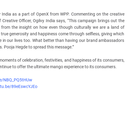
y India as a part of OpenX from WPP. Commenting on the creative
Creative Officer, Ogilvy India says, “This campaign brings out the
from the insight on how even though culturally we are a land of
t true generosity and happiness come through selfless, giving which
te in our lives too. What better than having our brand ambassadors
s. Pooja Hegde to spread this message.”
 moments of celebration, festivities, and happiness of its consumers,
ntinue to offer the ultimate mango experience to its consumers.
.be/NBQ_PQ5tHUw
utu.be/89eEswcYJEo