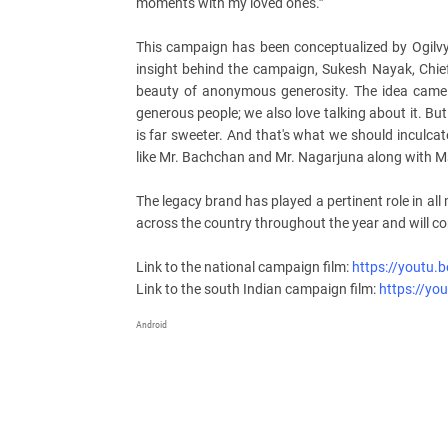
moments with my loved ones.”
This campaign has been conceptualized by Ogilv
insight behind the campaign, Sukesh Nayak, Chief 
beauty of anonymous generosity. The idea came 
generous people; we also love talking about it. Bu
is far sweeter. And that's what we should inculca
like Mr. Bachchan and Mr. Nagarjuna along with M
The legacy brand has played a pertinent role in all
across the country throughout the year and will co
Link to the national campaign film:
https://youtu
Link to the south Indian campaign film:
https://yo
Android