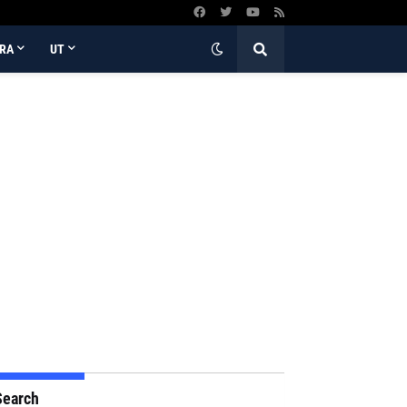
RA
UT
Search