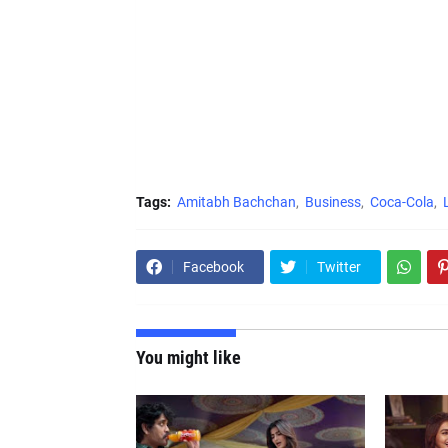
Tags:
Amitabh Bachchan
Business
Coca-Cola
Facebook
Twitter
You might like