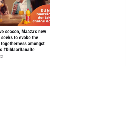
ive season, Maaza’s new
 seeks to evoke the
f togetherness amongst
es #DildaarBanaDe
22