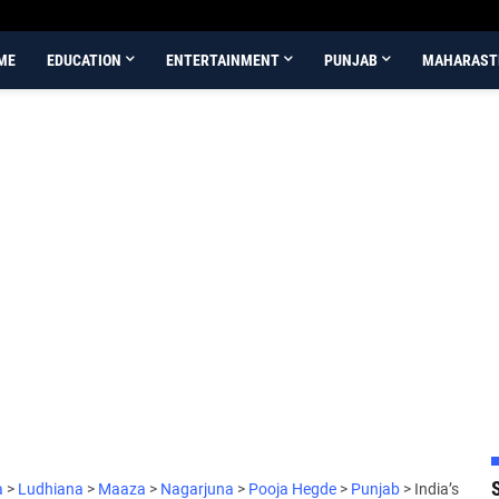
ME
EDUCATION
ENTERTAINMENT
PUNJAB
MAHARAST
a
>
Ludhiana
>
Maaza
>
Nagarjuna
>
Pooja Hegde
>
Punjab
>
India’s