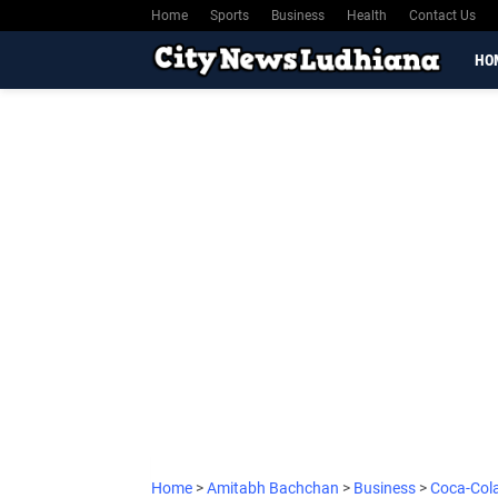
Home
Sports
Business
Health
Contact Us
HO
Home
>
Amitabh Bachchan
>
Business
>
Coca-Col