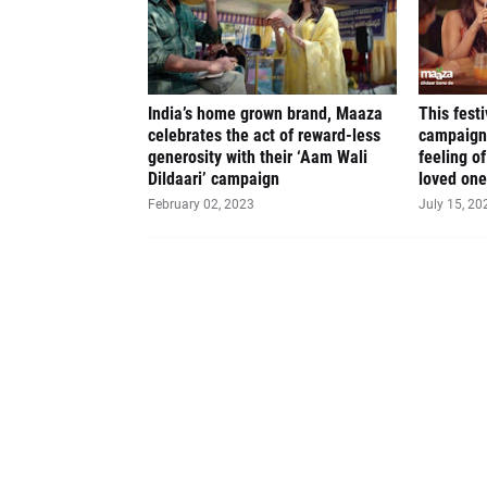
India’s home grown brand, Maaza
This fest
celebrates the act of reward-less
campaign
generosity with their ‘Aam Wali
feeling o
Dildaari’ campaign
loved on
February 02, 2023
July 15, 20