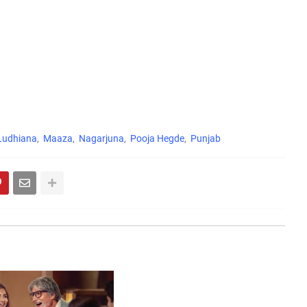
Ludhiana
Maaza
Nagarjuna
Pooja Hegde
Punjab