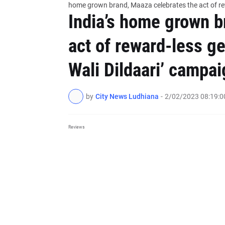
home grown brand, Maaza celebrates the act of rew
India’s home grown b
act of reward-less ge
Wali Dildaari’ campai
by
City News Ludhiana
-
2/02/2023 08:19:
Reviews