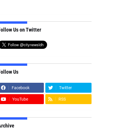
ollow Us on Twitter
Follow Us
Facebook
Twitter
YouTube
RSS
Archive