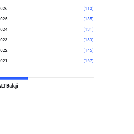
2026
(110)
2025
(135)
2024
(131)
2023
(139)
2022
(145)
2021
(167)
ALTBalaji