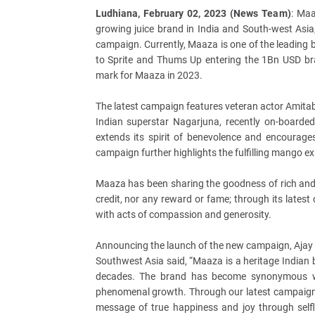
Ludhiana, February 02, 2023 (News Team)
: Maa
growing juice brand in India and South-west Asia
campaign. Currently, Maaza is one of the leading b
to Sprite and Thums Up entering the 1Bn USD b
mark for Maaza in 2023.
The latest campaign features veteran actor Amit
Indian superstar Nagarjuna, recently on-board
extends its spirit of benevolence and encourag
campaign further highlights the fulfilling mango exp
Maaza has been sharing the goodness of rich and 
credit, nor any reward or fame; through its late
with acts of compassion and generosity.
Announcing the launch of the new campaign, Ajay K
Southwest Asia said, “Maaza is a heritage Indian
decades. The brand has become synonymous wi
phenomenal growth. Through our latest campaign ‘
message of true happiness and joy through selfl