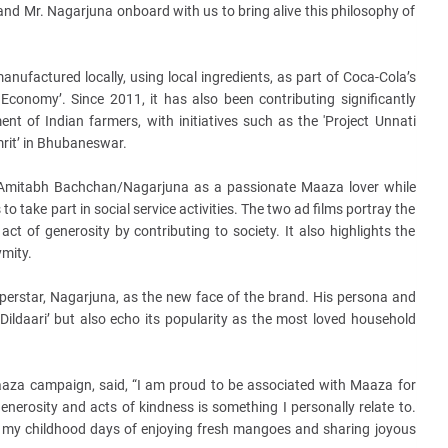
d Mr. Nagarjuna onboard with us to bring alive this philosophy of
anufactured locally, using local ingredients, as part of Coca-Cola’s
ar Economy’. Since 2011, it has also been contributing significantly
 of Indian farmers, with initiatives such as the 'Project Unnati
rit’ in Bhubaneswar.
ts Amitabh Bachchan/Nagarjuna as a passionate Maaza lover while
to take part in social service activities. The two ad films portray the
e act of generosity by contributing to society. It also highlights the
mity.
erstar, Nagarjuna, as the new face of the brand. His persona and
Dildaari’ but also echo its popularity as the most loved household
aaza campaign, said, “I am proud to be associated with Maaza for
enerosity and acts of kindness is something I personally relate to.
 my childhood days of enjoying fresh mangoes and sharing joyous