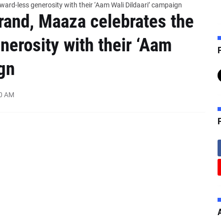
ard-less generosity with their ‘Aam Wali Dildaari’ campaign
rand, Maaza celebrates the
nerosity with their ‘Aam
F
gn
00 AM