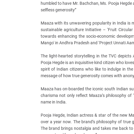
humbled to have Mr. Bachchan, Ms. Pooja Hegde an
selfless generosity”
Maaza with its unwavering popularity in India is m
sustainable agriculture Initiative – ‘Fruit Circul
towards enhancing the socio-economic development
Mango' in Andhra Pradesh and ‘Project Unnati Aam
The light-hearted storytelling in the TVC depic
Pooja Hegde is an inquisitive kind citizen who loves 
spirit of Indian citizens who like to indulge in th
message of how true generosity comes with anony
Maaza has on-boarded the iconic south Indian sup
charisma not only reflect Maaza’s philosophy of ‘
name in India.
Pooja Hegde, Indian actress & star of the new M
over a year now. The brand’s philosophy of true g
The brand brings nostalgia and takes me back to