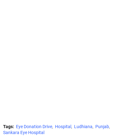
Tags:
Eye Donation Drive
Hospital
Ludhiana
Punjab
Sankara Eye Hospital