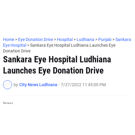
Home
>
Eye Donation Drive
>
Hospital
>
Ludhiana
>
Punjab
>
Sankara
Eye Hospital
>
Sankara Eye Hospital Ludhiana Launches Eye
Donation Drive
Sankara Eye Hospital Ludhiana
Launches Eye Donation Drive
by
City News Ludhiana
-
7/27/2022 11:45:00 PM
Reviews