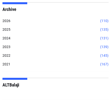
Archive
2026
(110)
2025
(135)
2024
(131)
2023
(139)
2022
(145)
2021
(167)
ALTBalaji