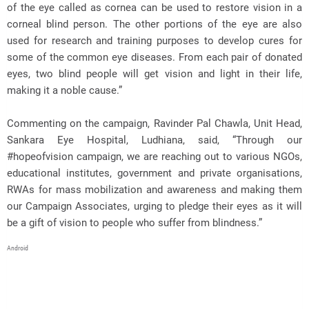
of the eye called as cornea can be used to restore vision in a
corneal blind person. The other portions of the eye are also
used for research and training purposes to develop cures for
some of the common eye diseases. From each pair of donated
eyes, two blind people will get vision and light in their life,
making it a noble cause.”
Commenting on the campaign, Ravinder Pal Chawla, Unit Head,
Sankara Eye Hospital, Ludhiana, said, “Through our
#hopeofvision campaign, we are reaching out to various NGOs,
educational institutes, government and private organisations,
RWAs for mass mobilization and awareness and making them
our Campaign Associates, urging to pledge their eyes as it will
be a gift of vision to people who suffer from blindness.”
Android