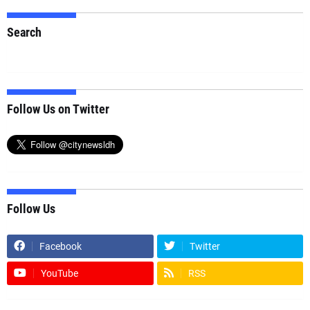
Search
Follow Us on Twitter
Follow Us
Facebook
Twitter
YouTube
RSS