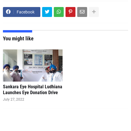
Facebook
You might like
Sankara Eye Hospital Ludhiana
Launches Eye Donation Drive
July 27, 2022