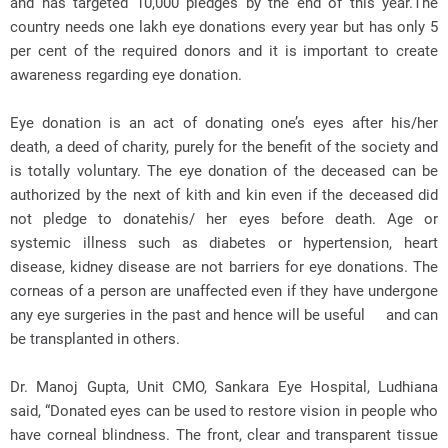
and has targeted 10,000 pledges by the end of this year.The
country needs one lakh eye donations every year but has only 5
per cent of the required donors and it is important to create
awareness regarding eye donation.
Eye donation is an act of donating one’s eyes after his/her
death, a deed of charity, purely for the benefit of the society and
is totally voluntary. The eye donation of the deceased can be
authorized by the next of kith and kin even if the deceased did
not pledge to donatehis/ her eyes before death. Age or
systemic illness such as diabetes or hypertension, heart
disease, kidney disease are not barriers for eye donations. The
corneas of a person are unaffected even if they have undergone
any eye surgeries in the past and hence will be useful and can
be transplanted in others.
Dr. Manoj Gupta, Unit CMO, Sankara Eye Hospital, Ludhiana
said, “Donated eyes can be used to restore vision in people who
have corneal blindness. The front, clear and transparent tissue