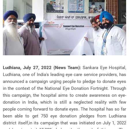
Ludhiana, July 27, 2022 (News Team):
Sankara Eye Hospital,
Ludhiana, one of India's leading eye care service providers, has
announced a campaign urging people to pledge to donate eyes
in the context of the National Eye Donation Fortnight. Through
this campaign, the hospital aims to create awareness on eye-
donation in India, which is still a neglected reality with few
people coming forward to donate eyes. The hospital has so far
been able to get 750 eye donation pledges from Ludhiana
district itself,in its campaign that was initiated on July 1, 2022