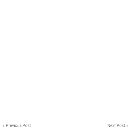
Previous Post
Next Post