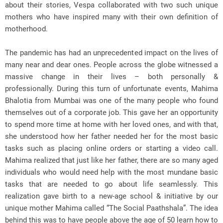
about their stories, Vespa collaborated with two such unique
mothers who have inspired many with their own definition of
motherhood.
The pandemic has had an unprecedented impact on the lives of
many near and dear ones. People across the globe witnessed a
massive change in their lives – both personally &
professionally. During this turn of unfortunate events, Mahima
Bhalotia from Mumbai was one of the many people who found
themselves out of a corporate job. This gave her an opportunity
to spend more time at home with her loved ones, and with that,
she understood how her father needed her for the most basic
tasks such as placing online orders or starting a video call.
Mahima realized that just like her father, there are so many aged
individuals who would need help with the most mundane basic
tasks that are needed to go about life seamlessly. This
realization gave birth to a new-age school & initiative by our
unique mother Mahima called “The Social Paathshala”. The idea
behind this was to have people above the age of 50 learn how to