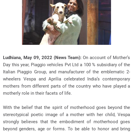
Ludhiana, May 09, 2022 (News Team):
On account of Mother’s
Day this year, Piaggio vehicles Pvt Ltd a 100 % subsidiary of the
Italian Piaggio Group, and manufacturer of the emblematic 2-
wheelers Vespa and Aprilia celebrated India’s contemporary
mothers from different parts of the country who have played a
motherly role in their facets of life.
With the belief that the spirit of motherhood goes beyond the
stereotypical poetic image of a mother with her child, Vespa
strongly believes that the embodiment of motherhood goes
beyond genders, age or forms. To be able to honor and bring