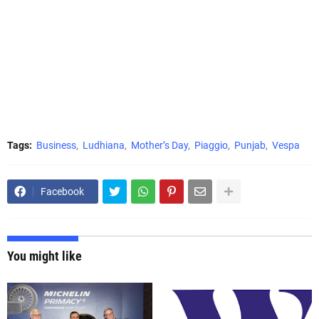
Tags:
Business
Ludhiana
Mother’s Day
Piaggio
Punjab
Vespa
Facebook
You might like