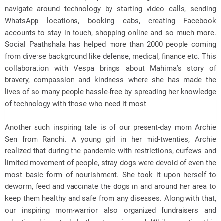
navigate around technology by starting video calls, sending
WhatsApp locations, booking cabs, creating Facebook
accounts to stay in touch, shopping online and so much more.
Social Paathshala has helped more than 2000 people coming
from diverse background like defense, medical, finance etc. This
collaboration with Vespa brings about Mahima’s story of
bravery, compassion and kindness where she has made the
lives of so many people hassle-free by spreading her knowledge
of technology with those who need it most.
Another such inspiring tale is of our present-day mom Archie
Sen from Ranchi. A young girl in her mid-twenties, Archie
realized that during the pandemic with restrictions, curfews and
limited movement of people, stray dogs were devoid of even the
most basic form of nourishment. She took it upon herself to
deworm, feed and vaccinate the dogs in and around her area to
keep them healthy and safe from any diseases. Along with that,
our inspiring mom-warrior also organized fundraisers and