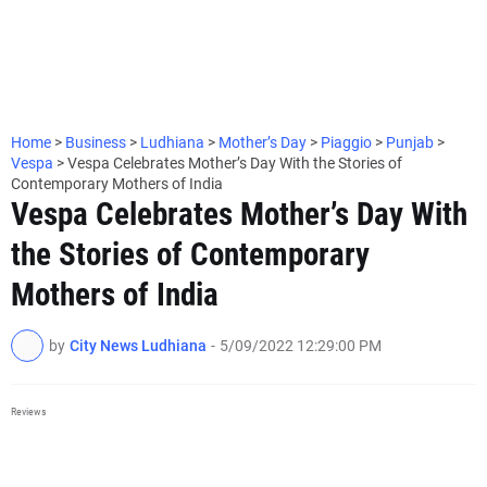
Home
>
Business
>
Ludhiana
>
Mother’s Day
>
Piaggio
>
Punjab
>
Vespa
>
Vespa Celebrates Mother’s Day With the Stories of
Contemporary Mothers of India
Vespa Celebrates Mother’s Day With
the Stories of Contemporary
Mothers of India
by
City News Ludhiana
-
5/09/2022 12:29:00 PM
Reviews