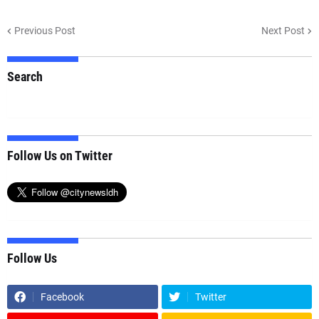
Previous Post
Next Post
Search
Follow Us on Twitter
Follow Us
Facebook
Twitter