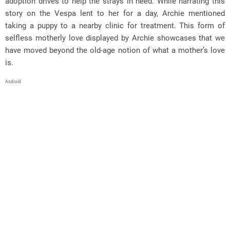
adoption drives to help the strays in need. While narrating this
story on the Vespa lent to her for a day, Archie mentioned
taking a puppy to a nearby clinic for treatment. This form of
selfless motherly love displayed by Archie showcases that we
have moved beyond the old-age notion of what a mother’s love
is.
Android