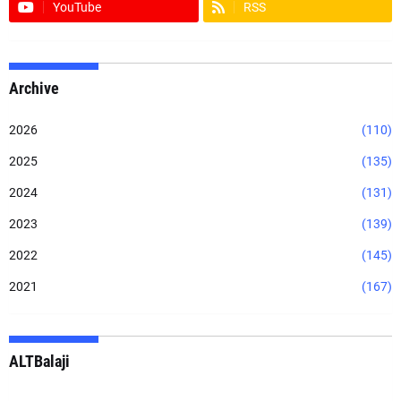
YouTube
RSS
Archive
2026
(110)
2025
(135)
2024
(131)
2023
(139)
2022
(145)
2021
(167)
ALTBalaji