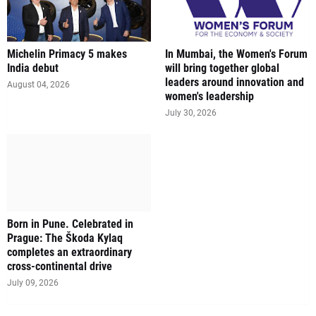
Michelin Primacy 5 makes
In Mumbai, the Women's Forum
India debut
will bring together global
leaders around innovation and
August 04, 2026
women's leadership
July 30, 2026
Born in Pune. Celebrated in
Prague: The Škoda Kylaq
completes an extraordinary
cross-continental drive
July 09, 2026