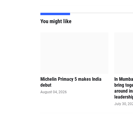
You might like
Michelin Primacy 5 makes India
In Mumbai
debut
bring tog
around in
August 04, 2026
leadershi
July 30, 20