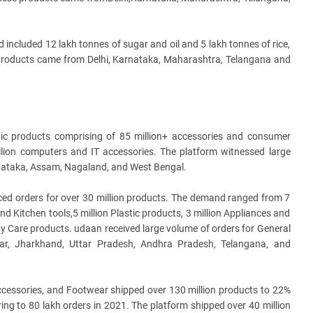
ncluded 12 lakh tonnes of sugar and oil and 5 lakh tonnes of rice,
 products came from Delhi, Karnataka, Maharashtra, Telangana and
nic products comprising of 85 million+ accessories and consumer
illion computers and IT accessories. The platform witnessed large
rnataka, Assam, Nagaland, and West Bengal.
aced orders for over 30 million products. The demand ranged from 7
and Kitchen tools,5 million Plastic products, 3 million Appliances and
y Care products. udaan received large volume of orders for General
ar, Jharkhand, Uttar Pradesh, Andhra Pradesh, Telangana, and
Accessories, and Footwear shipped over 130 million products to 22%
tering to 80 lakh orders in 2021. The platform shipped over 40 million