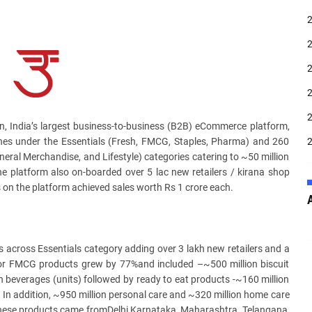
n, India’s largest business-to-business (B2B) eCommerce platform,
nes under the Essentials (Fresh, FMCG, Staples, Pharma) and 260
neral Merchandise, and Lifestyle) categories catering to ~50 million
e platform also on-boarded over 5 lac new retailers / kirana shop
s on the platform achieved sales worth Rs 1 crore each.
 across Essentials category adding over 3 lakh new retailers and a
or FMCG products grew by 77%and included –~500 million biscuit
 beverages (units) followed by ready to eat products -~160 million
 In addition, ~950 million personal care and ~320 million home care
these products came fromDelhi,Karnataka, Maharashtra, Telangana,