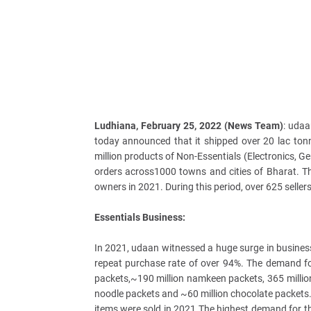
Ludhiana, February 25, 2022 (News Team)
: udaa
today announced that it shipped over 20 lac ton
million products of Non-Essentials (Electronics, Ge
orders across1000 towns and cities of Bharat. Th
owners in 2021. During this period, over 625 seller
Essentials Business:
In 2021, udaan witnessed a huge surge in business
repeat purchase rate of over 94%. The demand f
packets,~190 million namkeen packets, 365 million
noodle packets and ~60 million chocolate packets.
items were sold in 2021.The highest demand for 