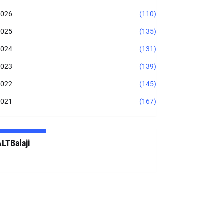
2026
(110)
2025
(135)
2024
(131)
2023
(139)
2022
(145)
2021
(167)
ALTBalaji