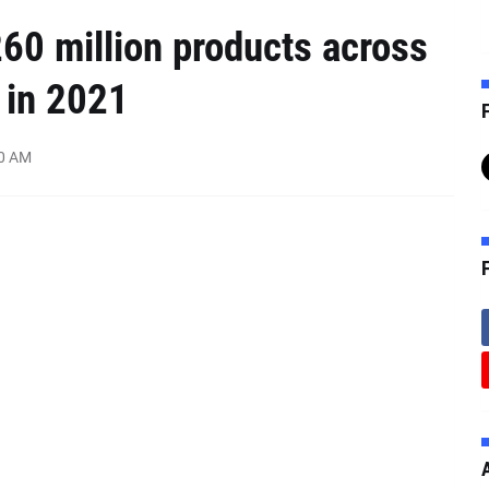
60 million products across
 in 2021
F
00 AM