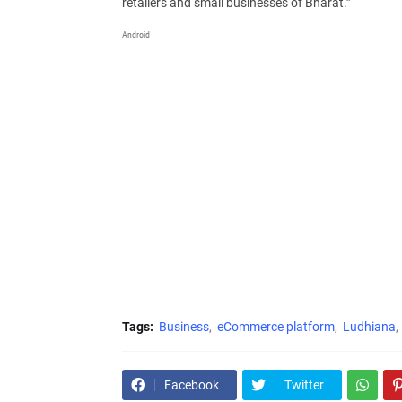
retailers and small businesses of Bharat.”
Android
Tags:
Business
eCommerce platform
Ludhiana
Facebook
Twitter