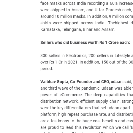
face masks across India recording a 60% increas
were shipped to Assam, and Uttar Pradesh each, 
around 10 million masks. In addition, 9 million comfo
shirts were shipped across India. Thehighest
Karnataka, Telangana, Bihar and Assam.
Sellers who did business worth Rs 1 Crore each:
300 sellers in Electronics, 200 sellers in Lifesty
over Rs 1 Cr in 2021. In addition, 150 out of the 30
period.
Vaibhav Gupta, Co-Founder and CEO, udaan
said,
and third wave of the pandemic, udaan was able t
power of eCommerce. The deep capabilities that
distribution network, efficient supply chain, str
were the key differentiators that set udaan apart.
platform, high repeat purchase rate, and distribu
are a testimony to the huge cost benefits and eas
are proud to lead this revolution which we call ‘