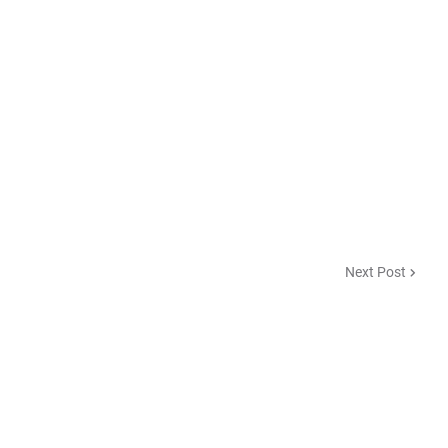
Next Post