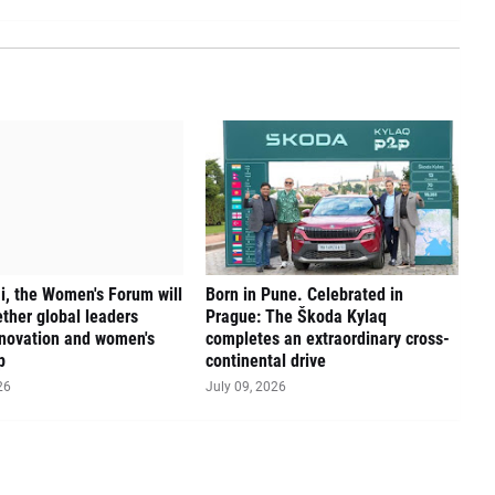
, the Women's Forum will
Born in Pune. Celebrated in
ether global leaders
Prague: The Škoda Kylaq
novation and women's
completes an extraordinary cross-
p
continental drive
26
July 09, 2026