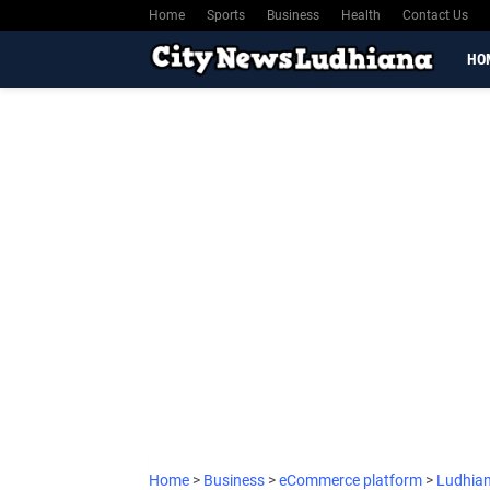
Home
Sports
Business
Health
Contact Us
HO
Home
>
Business
>
eCommerce platform
>
Ludhia