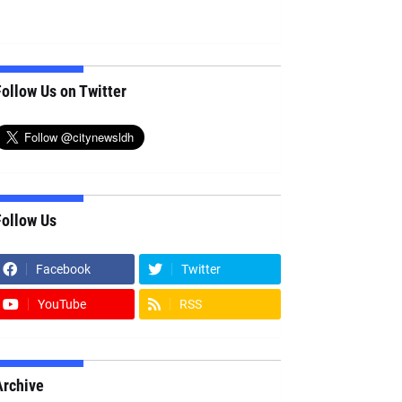
ollow Us on Twitter
Follow Us
Facebook
Twitter
YouTube
RSS
Archive