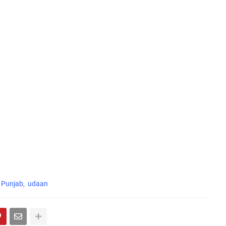
Punjab
udaan