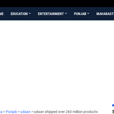
ME
EDUCATION
ENTERTAINMENT
PUNJAB
MAHARAST
na
>
Punjab
>
udaan
>
udaan shipped over 260 million products