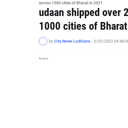
across 1000 cities of Bharat in 2021
udaan shipped over 2
1000 cities of Bharat
by
City News Ludhiana
-
2/25/2022 09:48:
Reviews