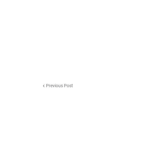
Previous Post