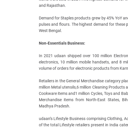
and Rajasthan.
Demand for Staples products grew by 45% YoY and i
pulses and flours. The highest demand for these
West Bengal.
Non-Essentials Business:
In 2021 udaan shipped over 100 million Electro
electronics, 10 million mobile handsets, and 8 m
volume of orders for electronic products from Ka
Retailers in the General Merchandise category pl
million Metal utensils,6 million Cleaning Products 
Cookware items and1 million Cycles, Toys and Bab
Merchandise items from North-East States, Bih
Madhya Pradesh.
udaan’s Lifestyle Business comprising Clothing, 
of the total Lifestyle retailers present in India ca