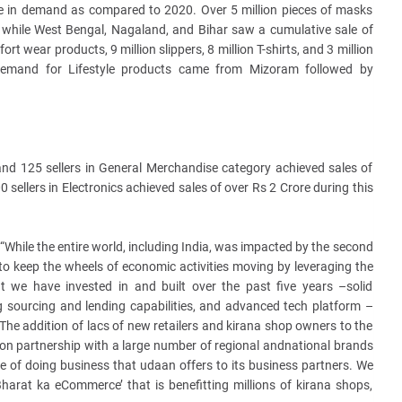
e in demand as compared to 2020. Over 5 million pieces of masks
while West Bengal, Nagaland, and Bihar saw a cumulative sale of
rt wear products, 9 million slippers, 8 million T-shirts, and 3 million
 demand for Lifestyle products came from Mizoram followed by
le and 125 sellers in General Merchandise category achieved sales of
0 sellers in Electronics achieved sales of over Rs 2 Crore during this
 “While the entire world, including India, was impacted by the second
o keep the wheels of economic activities moving by leveraging the
 we have invested in and built over the past five years –solid
ong sourcing and lending capabilities, and advanced tech platform –
 The addition of lacs of new retailers and kirana shop owners to the
tion partnership with a large number of regional andnational brands
e of doing business that udaan offers to its business partners. We
Bharat ka eCommerce’ that is benefitting millions of kirana shops,