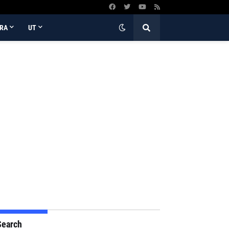
RA
UT
Search