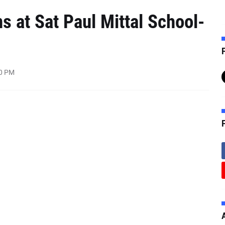
s at Sat Paul Mittal School-
F
00 PM