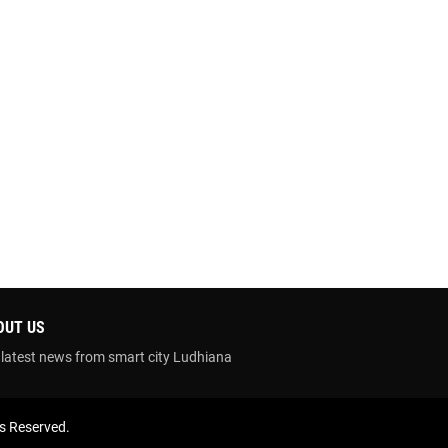
OUT US
 latest news from smart city Ludhiana
ts Reserved.