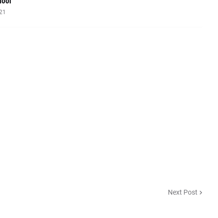
hool
021
Next Post