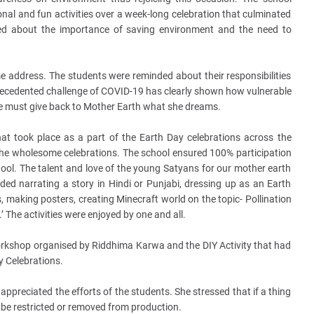
nal and fun activities over a week-long celebration that culminated
zed about the importance of saving environment and the need to
address. The students were reminded about their responsibilities
ecedented challenge of COVID-19 has clearly shown how vulnerable
 we must give back to Mother Earth what she dreams.
at took place as a part of the Earth Day celebrations across the
the wholesome celebrations. The school ensured 100% participation
school. The talent and love of the young Satyans for our mother earth
uded narrating a story in Hindi or Punjabi, dressing up as an Earth
 making posters, creating Minecraft world on the topic- Pollination
’ The activities were enjoyed by one and all.
orkshop organised by Riddhima Karwa and the DIY Activity that had
y Celebrations.
 appreciated the efforts of the students. She stressed that if a thing
d be restricted or removed from production.