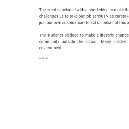
The event concluded with a short video to make th
challenges us to take our job seriously as caretak
just our own sustenance - to act on behalf of this p
The students pledged to make a lifestyle change
community outside the school. Many children p
environment.
Android