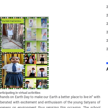
ticipating in virtual activities
 hands on Earth Day to make our Earth a better place to live in” with
erberated with excitement and enthusiasm of the young Satyans of
reness on environment thus rejoicing this occasion. The school