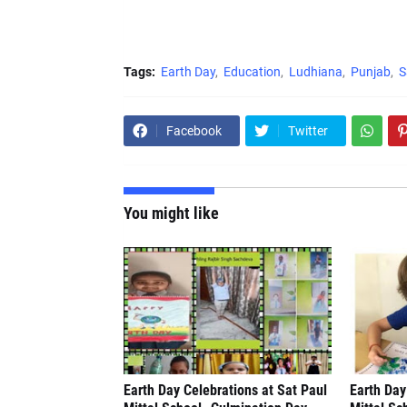
Tags:
Earth Day
Education
Ludhiana
Punjab
S
Facebook
Twitter
You might like
Earth Day Celebrations at Sat Paul
Earth Day