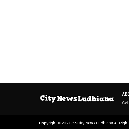
AB
Get
Copyright © 2021-26
City News Ludhiana
All Righ