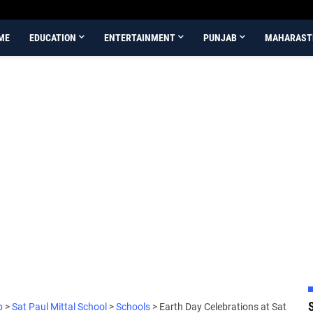
ME
EDUCATION
ENTERTAINMENT
PUNJAB
MAHARAST
b
>
Sat Paul Mittal School
>
Schools
>
Earth Day Celebrations at Sat