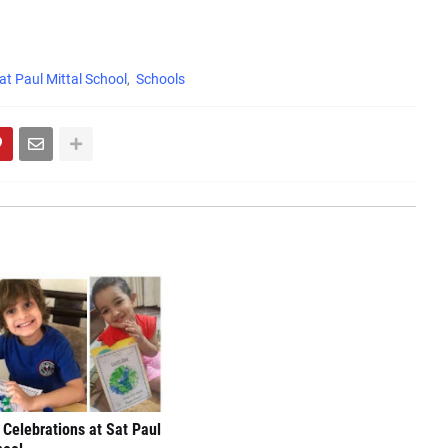
at Paul Mittal School
Schools
 Celebrations at Sat Paul