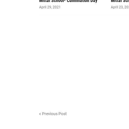
Mittal School- Culmination Day
Mittal Sc
April 29, 2021
April 23, 2
Previous Post