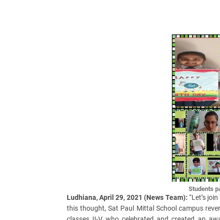
Students par
Ludhiana, April 29, 2021 (News Team):
“Let’s join
this thought, Sat Paul Mittal School campus rev
classes II-V who celebrated and created an awa