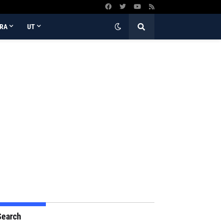
RA
UT
Search