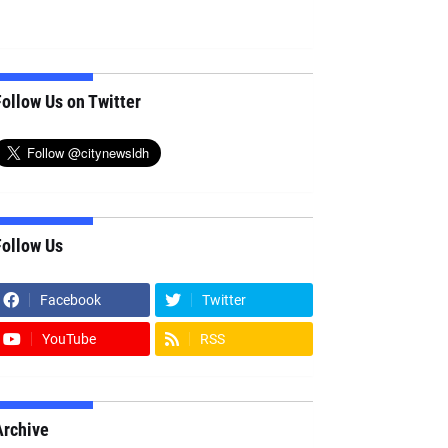
ollow Us on Twitter
Follow Us
Facebook
Twitter
YouTube
RSS
Archive