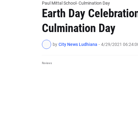
Paul Mittal School- Culmination Day
Earth Day Celebration
Culmination Day
by
City News Ludhiana
-
4/29/2021 06:24:
Reviews