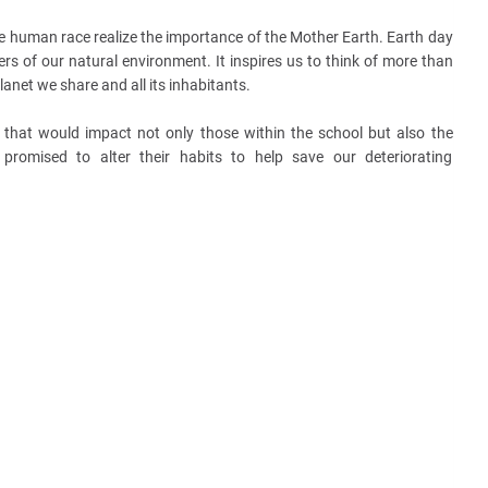
e human race realize the importance of the Mother Earth. Earth day
ers of our natural environment. It inspires us to think of more than
lanet we share and all its inhabitants.
 that would impact not only those within the school but also the
romised to alter their habits to help save our deteriorating