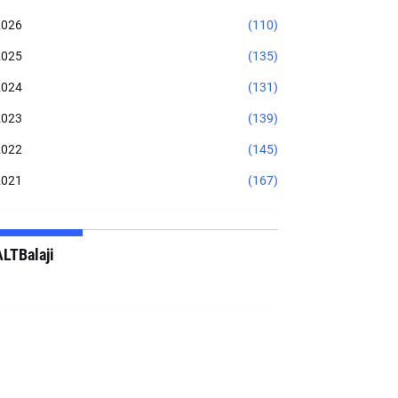
2026
(110)
2025
(135)
2024
(131)
2023
(139)
2022
(145)
2021
(167)
ALTBalaji