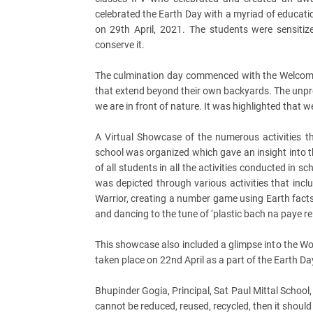
celebrated the Earth Day with a myriad of educatio
on 29th April, 2021. The students were sensiti
conserve it.
The culmination day commenced with the Welcome 
that extend beyond their own backyards. The unpr
we are in front of nature. It was highlighted that
A Virtual Showcase of the numerous activities th
school was organized which gave an insight into 
of all students in all the activities conducted in 
was depicted through various activities that incl
Warrior, creating a number game using Earth facts,
and dancing to the tune of ‘plastic bach na paye re.
This showcase also included a glimpse into the W
taken place on 22nd April as a part of the Earth Da
Bhupinder Gogia, Principal, Sat Paul Mittal School,
cannot be reduced, reused, recycled, then it shoul