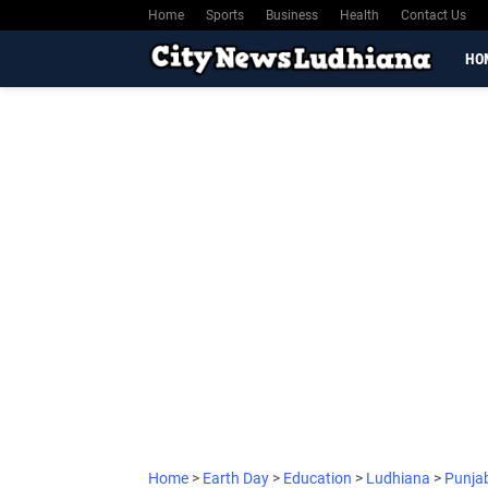
Home
Sports
Business
Health
Contact Us
HO
Home
>
Earth Day
>
Education
>
Ludhiana
>
Punja