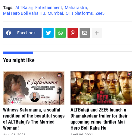
Tags:
ALTBalaji
Entertainment
Maharastra
Mai Hero Boll Raha Hu
Mumbai
OTT platforms
Zee5
Facebook
You might like
Witness Safarnama, a soulful
ALTBalaji and ZEE5 launch a
rendition of the beautiful songs
Dhamakedaar trailer for their
of ALTBalaji’s The Married
upcoming crime-thriller Mai
Woman!
Hero Boll Raha Hu