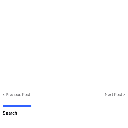
Previous Post
Next Post
Search