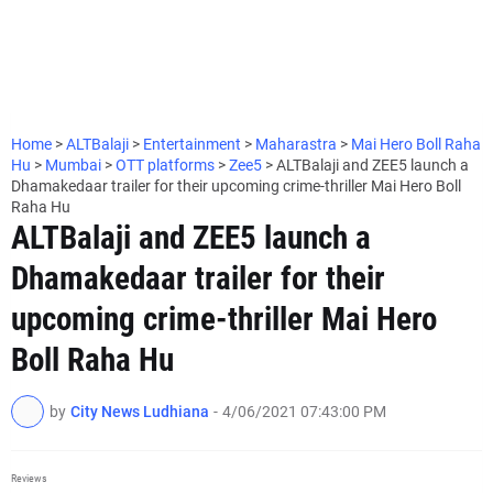
Home
>
ALTBalaji
>
Entertainment
>
Maharastra
>
Mai Hero Boll Raha
Hu
>
Mumbai
>
OTT platforms
>
Zee5
>
ALTBalaji and ZEE5 launch a
Dhamakedaar trailer for their upcoming crime-thriller Mai Hero Boll
Raha Hu
ALTBalaji and ZEE5 launch a
Dhamakedaar trailer for their
upcoming crime-thriller Mai Hero
Boll Raha Hu
by
City News Ludhiana
-
4/06/2021 07:43:00 PM
Reviews