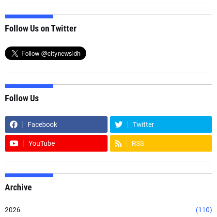
Follow Us on Twitter
Follow Us
Facebook
Twitter
YouTube
RSS
Archive
2026
(110)