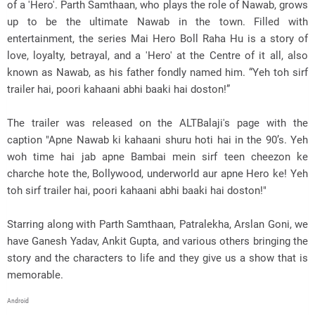
of a 'Hero'. Parth Samthaan, who plays the role of Nawab, grows
up to be the ultimate Nawab in the town. Filled with
entertainment, the series Mai Hero Boll Raha Hu is a story of
love, loyalty, betrayal, and a 'Hero' at the Centre of it all, also
known as Nawab, as his father fondly named him. “Yeh toh sirf
trailer hai, poori kahaani abhi baaki hai doston!”
The trailer was released on the ALTBalaji's page with the
caption "Apne Nawab ki kahaani shuru hoti hai in the 90’s. Yeh
woh time hai jab apne Bambai mein sirf teen cheezon ke
charche hote the, Bollywood, underworld aur apne Hero ke! Yeh
toh sirf trailer hai, poori kahaani abhi baaki hai doston!"
Starring along with Parth Samthaan, Patralekha, Arslan Goni, we
have Ganesh Yadav, Ankit Gupta, and various others bringing the
story and the characters to life and they give us a show that is
memorable.
Android