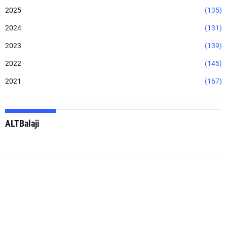
2025
(135)
2024
(131)
2023
(139)
2022
(145)
2021
(167)
ALTBalaji