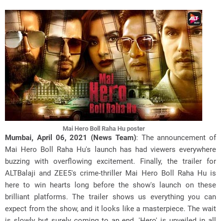
Mai Hero Boll Raha Hu poster
Mumbai, April 06, 2021 (News Team)
: The announcement of
Mai Hero Boll Raha Hu's launch has had viewers everywhere
buzzing with overflowing excitement. Finally, the trailer for
ALTBalaji and ZEE5's crime-thriller Mai Hero Boll Raha Hu is
here to win hearts long before the show's launch on these
brilliant platforms. The trailer shows us everything you can
expect from the show, and it looks like a masterpiece. The wait
is slowly but surely coming to an end. 'Hero' is unveiled in all