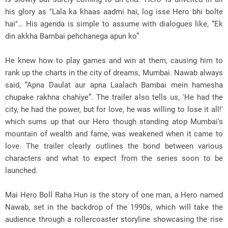
his glory as "Lala ka khaas aadmi hai, log isse Hero bhi bolte
hai"… His agenda is simple to assume with dialogues like, “Ek
din akkha Bambai pehchanega apun ko”
He knew how to play games and win at them, causing him to
rank up the charts in the city of dreams, Mumbai. Nawab always
said, “Apna Daulat aur apna Laalach Bambai mein hamesha
chupake rakhna chahiye”. The trailer also tells us, 'He had the
city, he had the power, but for love, he was willing to lose it all!'
which sums up that our Hero though standing atop Mumbai's
mountain of wealth and fame, was weakened when it came to
love. The trailer clearly outlines the bond between various
characters and what to expect from the series soon to be
launched.
Mai Hero Boll Raha Hun is the story of one man, a Hero named
Nawab, set in the backdrop of the 1990s, which will take the
audience through a rollercoaster storyline showcasing the rise