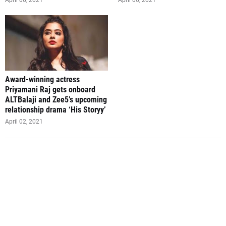
April 06, 2021
April 06, 2021
Award-winning actress
Priyamani Raj gets onboard
ALTBalaji and Zee5’s upcoming
relationship drama ‘His Storyy’
April 02, 2021